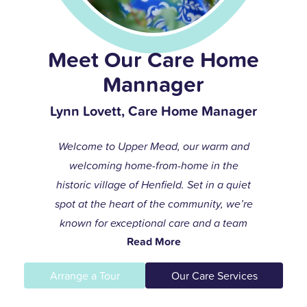
Meet Our Care Home
Mannager
Lynn Lovett, Care Home Manager
Welcome to Upper Mead, our warm and
welcoming home-from-home in the
historic village of Henfield. Set in a quiet
spot at the heart of the community, we’re
known for exceptional care and a team
Read More
that always goes the extra mile to help
residents live life to the fullest.
Arrange a Tour
Our Care Services
I joined the care profession while raising