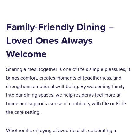
Family-Friendly Dining –
Loved Ones Always
Welcome
Sharing a meal together is one of life’s simple pleasures, it
brings comfort, creates moments of togetherness, and
strengthens emotional well-being. By welcoming family
into our dining spaces, we help residents feel more at
home and support a sense of continuity with life outside
the care setting.
Whether it’s enjoying a favourite dish, celebrating a