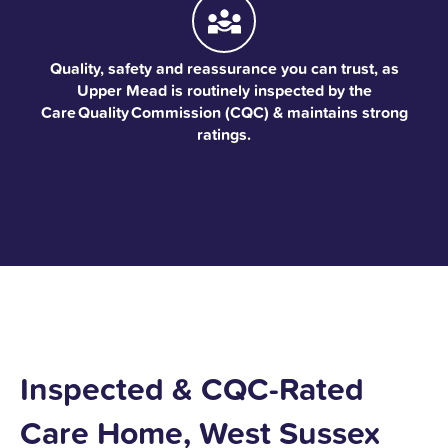
Quality, safety and reassurance you can trust, as
Upper Mead is routinely inspected by the
Care Quality Commission (CQC) & maintains strong
ratings.
Inspected & CQC-Rated
Care Home, West Sussex