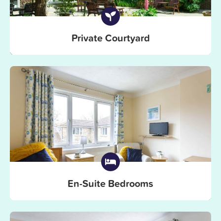
Private Courtyard
En-Suite Bedrooms