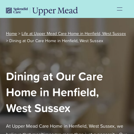
Home
>
Life at Upper Mead Care Home in Henfield, West Sussex
>
Dining at Our Care Home in Henfield, West Sussex
Dining at Our Care
Home in Henfield,
West Sussex
At Upper Mead Care Home in Henfield, West Sussex, we