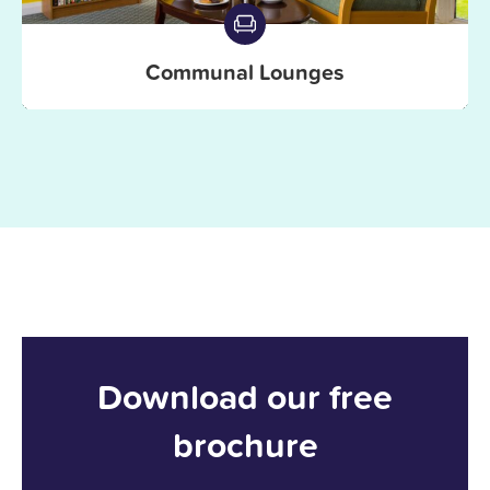
Communal Lounges
Download our free
brochure