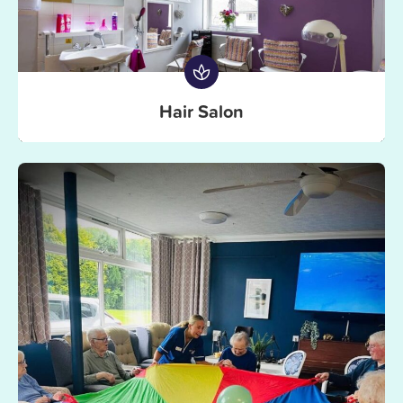
Hair Salon