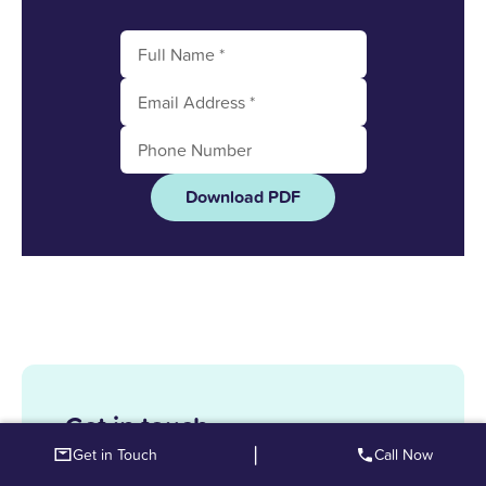
Download PDF
Get in touch
|
Get in Touch
Call Now
Enquire here and we can find out how to help