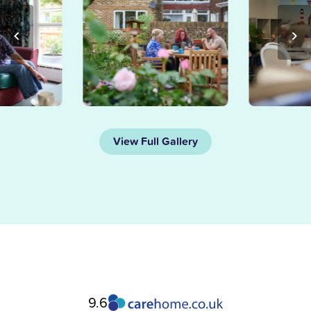
View Full Gallery
9.6