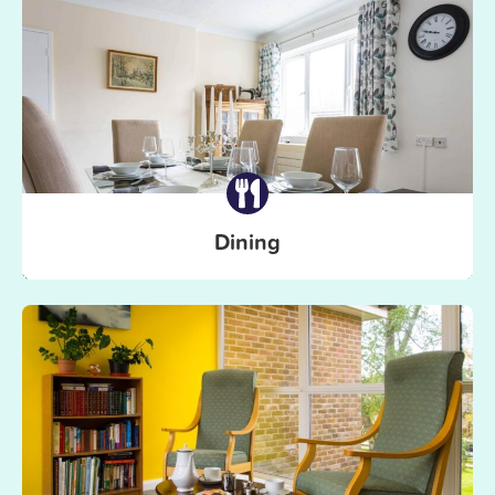
Dining