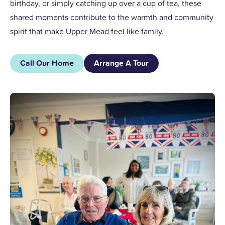
birthday, or simply catching up over a cup of tea, these
shared moments contribute to the warmth and community
spirit that make Upper Mead feel like family.
Call Our Home
Arrange A Tour