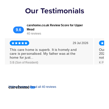
Our Testimonials
carehome.co.uk Review Score for Upper
9.6
Mead
40 reviews
29 Jul 2026
This care home is superb. It is homely and
Our M
care is personalised. My father was at the
2026,
home for just...
notice
S B (Son of Resident)
K P (Da
|
Write a review
Read all 40 reviews