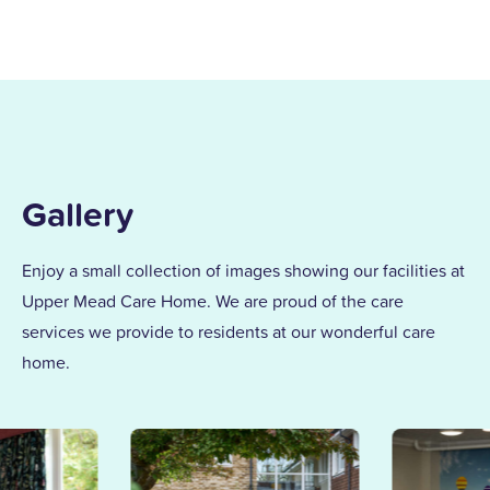
my children and found my calling in
dementia care here in 1996. After years of
supporting others and leading our
dementia unit, I became home manager
in 2013. With over 25 years at Upper
Mead, a Level 5 Diploma, and two
Gallery
outstanding awards, I’m proud to lead a
team that truly cares.
Enjoy a small collection of images showing our facilities at
Upper Mead Care Home. We are proud of the care
Together, we support our residents with
services we provide to residents at our wonderful care
the same kindness and dedication we’d
home.
give our own families.