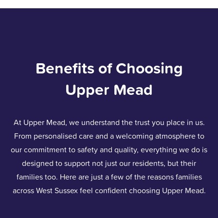
Benefits of Choosing
Upper Mead
At Upper Mead, we understand the trust you place in us.
From personalised care and a welcoming atmosphere to
our commitment to safety and quality, everything we do is
designed to support not just our residents, but their
families too. Here are just a few of the reasons families
across West Sussex feel confident choosing Upper Mead.