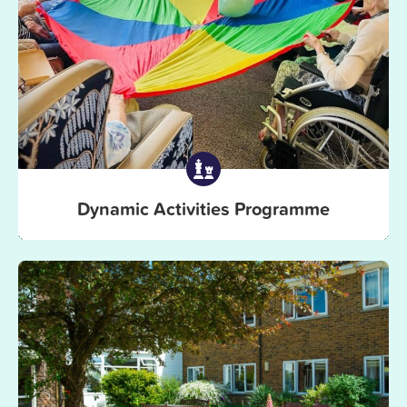
Dynamic Activities Programme