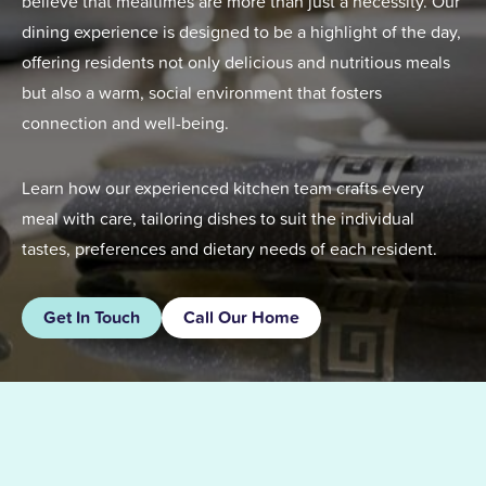
believe that mealtimes are more than just a necessity. Our
dining experience is designed to be a highlight of the day,
offering residents not only delicious and nutritious meals
but also a warm, social environment that fosters
connection and well-being.
Learn how our experienced kitchen team crafts every
meal with care, tailoring dishes to suit the individual
tastes, preferences and dietary needs of each resident.
Get In Touch
Call Our Home