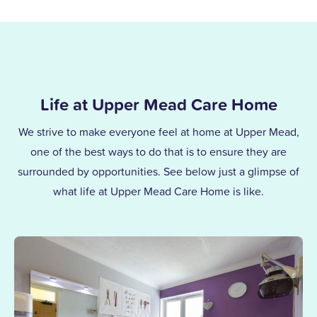
Life at Upper Mead Care Home
We strive to make everyone feel at home at Upper Mead,
one of the best ways to do that is to ensure they are
surrounded by opportunities. See below just a glimpse of
what life at Upper Mead Care Home is like.