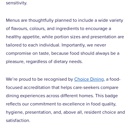
sensitivity.
Menus are thoughtfully planned to include a wide variety
of flavours, colours, and ingredients to encourage a
healthy appetite, while portion sizes and presentation are
tailored to each individual. Importantly, we never
compromise on taste, because food should always be a
pleasure, regardless of dietary needs.
We’re proud to be recognised by
Choice Dining
, a food-
focused accreditation that helps care-seekers compare
dining experiences across different homes. This badge
reflects our commitment to excellence in food quality,
hygiene, presentation, and, above all, resident choice and
satisfaction.