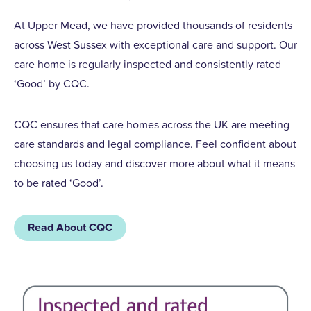
At Upper Mead, we have provided thousands of residents
across West Sussex with exceptional care and support. Our
care home is regularly inspected and consistently rated
‘Good’ by CQC.
CQC ensures that care homes across the UK are meeting
care standards and legal compliance. Feel confident about
choosing us today and discover more about what it means
to be rated ‘Good’.
Read About CQC