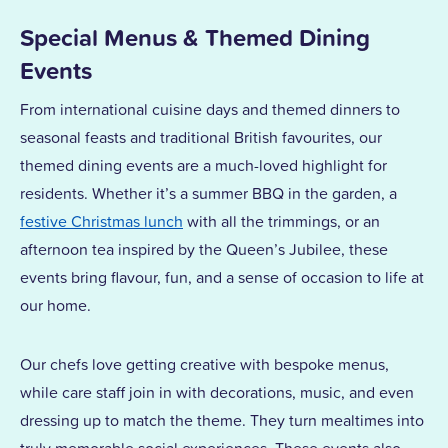
Special Menus & Themed Dining
Events
From international cuisine days and themed dinners to
seasonal feasts and traditional British favourites, our
themed dining events are a much-loved highlight for
residents. Whether it’s a summer BBQ in the garden, a
festive Christmas lunch
with all the trimmings, or an
afternoon tea inspired by the Queen’s Jubilee, these
events bring flavour, fun, and a sense of occasion to life at
our home.
Our chefs love getting creative with bespoke menus,
while care staff join in with decorations, music, and even
dressing up to match the theme. They turn mealtimes into