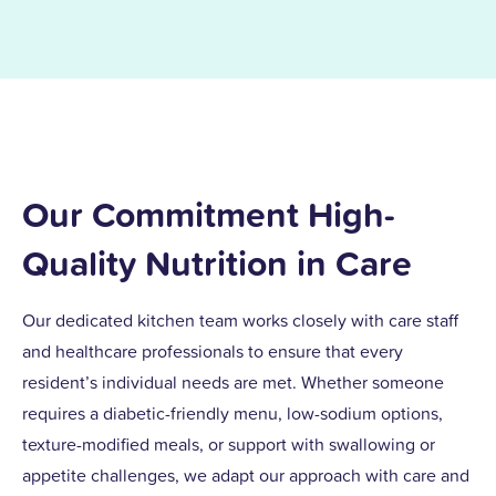
Our Commitment High-
Quality Nutrition in Care
Our dedicated kitchen team works closely with care staff
and healthcare professionals to ensure that every
resident’s individual needs are met. Whether someone
requires a diabetic-friendly menu, low-sodium options,
texture-modified meals, or support with swallowing or
appetite challenges, we adapt our approach with care and