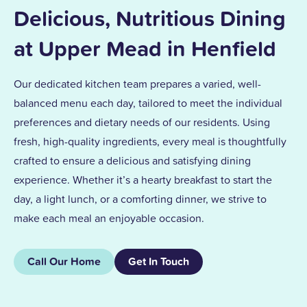
Delicious, Nutritious Dining
at Upper Mead in Henfield
Our dedicated kitchen team prepares a varied, well-
balanced menu each day, tailored to meet the individual
preferences and dietary needs of our residents. Using
fresh, high-quality ingredients, every meal is thoughtfully
crafted to ensure a delicious and satisfying dining
experience. Whether it’s a hearty breakfast to start the
day, a light lunch, or a comforting dinner, we strive to
make each meal an enjoyable occasion.
Call Our Home
Get In Touch