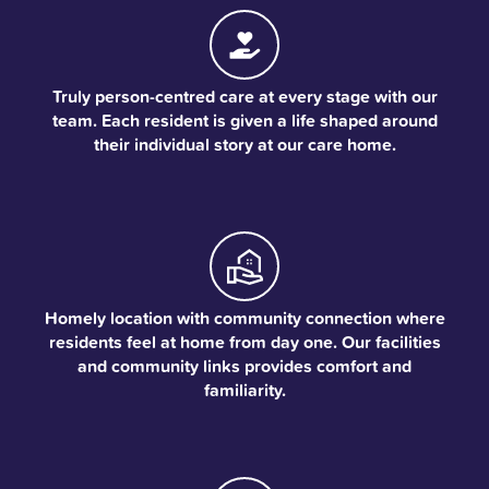
Truly person-centred care at every stage with our
team. Each resident is given a life shaped around
their individual story at our care home.
Homely location with community connection where
residents feel at home from day one. Our facilities
and community links provides comfort and
familiarity.