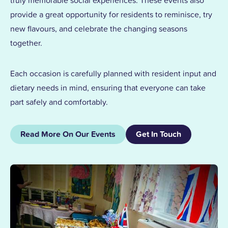
truly memorable social experiences. These events also
provide a great opportunity for residents to reminisce, try
new flavours, and celebrate the changing seasons
together.
Each occasion is carefully planned with resident input and
dietary needs in mind, ensuring that everyone can take
part safely and comfortably.
Read More On Our Events
Get In Touch