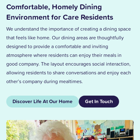
Comfortable, Homely Dining
Environment for Care Residents
We understand the importance of creating a dining space
that feels like home. Our dining areas are thoughtfully
designed to provide a comfortable and inviting
atmosphere where residents can enjoy their meals in
good company. The layout encourages social interaction,
allowing residents to share conversations and enjoy each
other’s company during mealtimes.
Discover Life At Our Home
Get In Touch