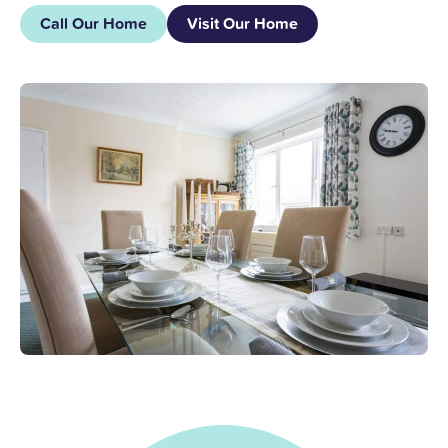
Call Our Home
Visit Our Home