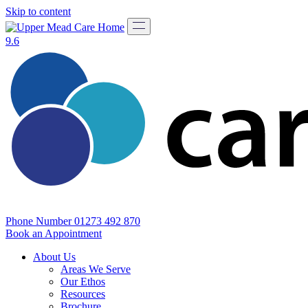
Skip to content
9.6
Phone Number
01273 492 870
Book an Appointment
About Us
Areas We Serve
Our Ethos
Resources
Brochure