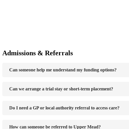
Admissions & Referrals
Can someone help me understand my funding options?
Can we arrange a trial stay or short-term placement?
Do I need a GP or local authority referral to access care?
How can someone be referred to Upper Mead?