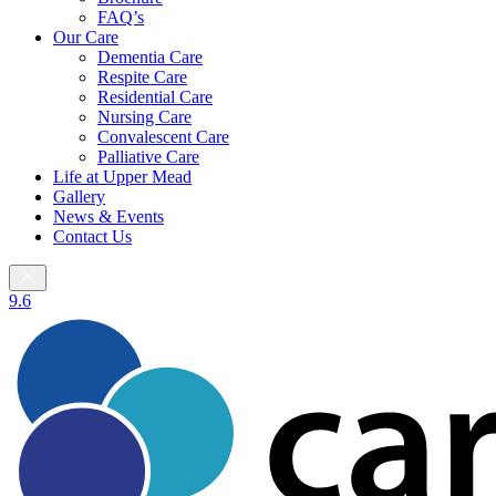
FAQ’s
Our Care
Dementia Care
Respite Care
Residential Care
Nursing Care
Convalescent Care
Palliative Care
Life at Upper Mead
Gallery
News & Events
Contact Us
9.6