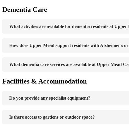
Dementia Care
What activities are available for dementia residents at Uppe
How does Upper Mead support residents with Alzheimer’s o
What dementia care services are available at Upper Mead Ca
Facilities & Accommodation
Do you provide any specialist equipment?
Is there access to gardens or outdoor space?