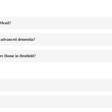
r Mead?
r advanced dementia?
re Home in Henfield?