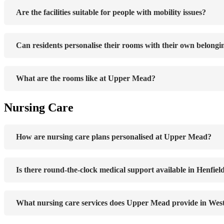
Are the facilities suitable for people with mobility issues?
Can residents personalise their rooms with their own belongi
What are the rooms like at Upper Mead?
Nursing Care
How are nursing care plans personalised at Upper Mead?
Is there round-the-clock medical support available in Henfiel
What nursing care services does Upper Mead provide in Wes