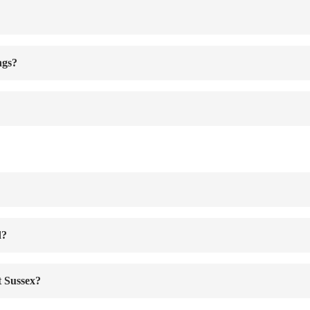
ngs?
d?
t Sussex?