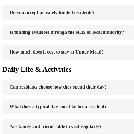
Do you accept privately funded residents?
Is funding available through the NHS or local authority?
How much does it cost to stay at Upper Mead?
Daily Life & Activities
Can residents choose how they spend their day?
What does a typical day look like for a resident?
Are family and friends able to visit regularly?