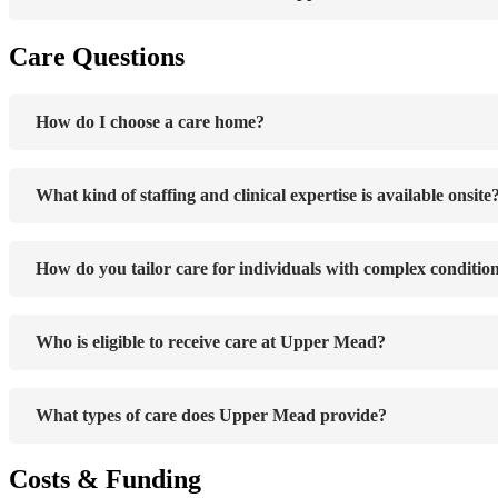
Care Questions
How do I choose a care home?
What kind of staffing and clinical expertise is available onsite
How do you tailor care for individuals with complex conditio
Who is eligible to receive care at Upper Mead?
What types of care does Upper Mead provide?
Costs & Funding