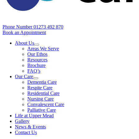
Phone Number
01273 492 870
Book an Appointment
About Us
Areas We Serve
Our Ethos
Resources
Brochure
FAQ’s
Our Care
Dementia Care
Respite Care
Residential Care
Nursing Care
Convalescent Care
Palliative Care
Life at Upper Mead
Gallery
News & Events
Contact Us