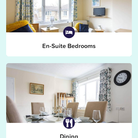
En-Suite Bedrooms
Dining