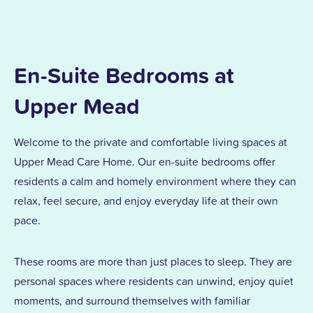
En-Suite Bedrooms at
Upper Mead
Welcome to the private and comfortable living spaces at
Upper Mead Care Home. Our en-suite bedrooms offer
residents a calm and homely environment where they can
relax, feel secure, and enjoy everyday life at their own
pace.
These rooms are more than just places to sleep. They are
personal spaces where residents can unwind, enjoy quiet
moments, and surround themselves with familiar