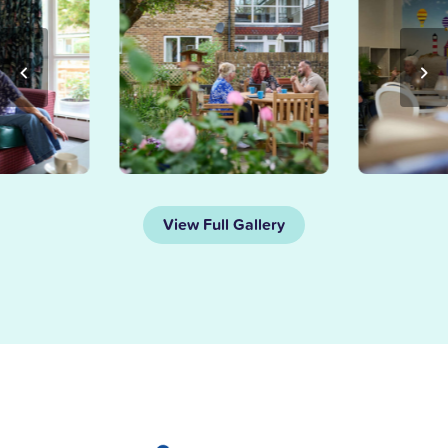
View Full Gallery