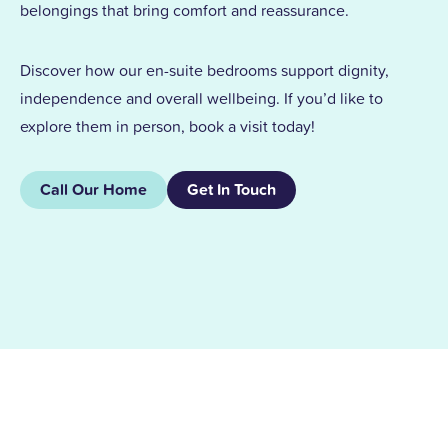
belongings that bring comfort and reassurance.
Discover how our en-suite bedrooms support dignity,
independence and overall wellbeing. If you’d like to
explore them in person, book a visit today!
Call Our Home
Get In Touch