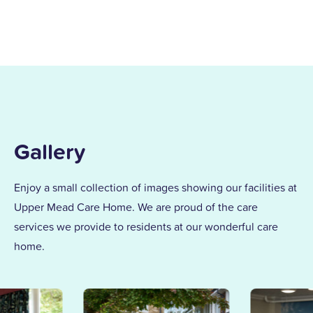
I joined the care profession while raising
my children and found my calling in
dementia care here in 1996. After years of
supporting others and leading our
dementia unit, I became home manager
in 2013. With over 25 years at Upper
Mead, a Level 5 Diploma, and two
Gallery
outstanding awards, I’m proud to lead a
team that truly cares.
Enjoy a small collection of images showing our facilities at
Upper Mead Care Home. We are proud of the care
Together, we support our residents with
services we provide to residents at our wonderful care
the same kindness and dedication we’d
home.
give our own families.