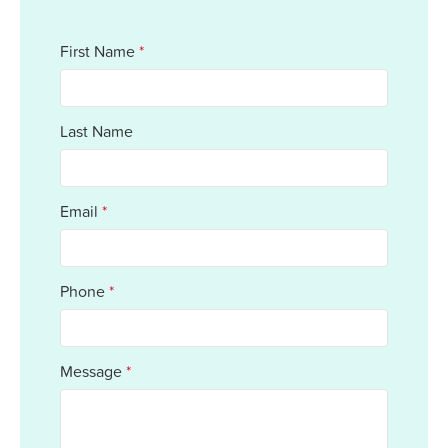
First Name
*
Last Name
Email
*
Phone
*
Message
*