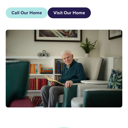
Call Our Home
Visit Our Home