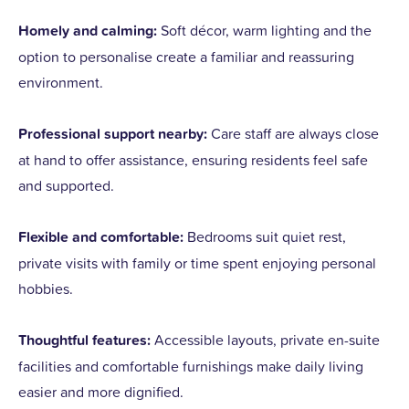
Homely and calming:
Soft décor, warm lighting and the
option to personalise create a familiar and reassuring
environment.
Professional support nearby:
Care staff are always close
at hand to offer assistance, ensuring residents feel safe
and supported.
Flexible and comfortable:
Bedrooms suit quiet rest,
private visits with family or time spent enjoying personal
hobbies.
Thoughtful features:
Accessible layouts, private en-suite
facilities and comfortable furnishings make daily living
easier and more dignified.