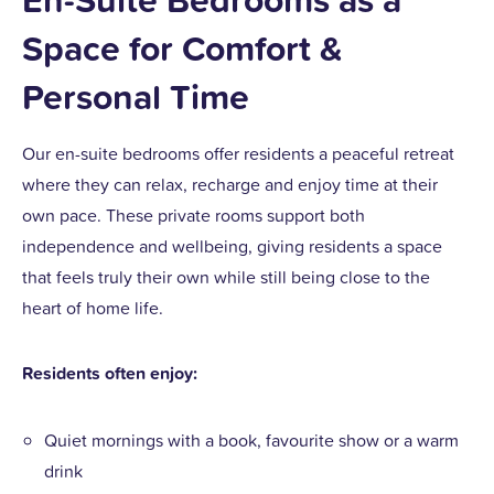
Space for Comfort &
Personal Time
Our en-suite bedrooms offer residents a peaceful retreat
where they can relax, recharge and enjoy time at their
own pace. These private rooms support both
independence and wellbeing, giving residents a space
that feels truly their own while still being close to the
heart of home life.
Residents often enjoy:
Quiet mornings with a book, favourite show or a warm
drink