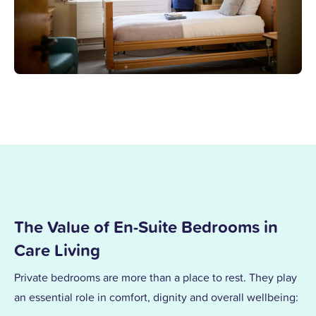
The Value of En-Suite Bedrooms in
Care Living
Private bedrooms are more than a place to rest. They play
an essential role in comfort, dignity and overall wellbeing: