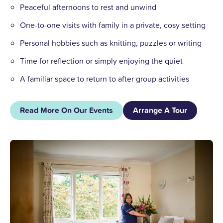
Peaceful afternoons to rest and unwind
One-to-one visits with family in a private, cosy setting
Personal hobbies such as knitting, puzzles or writing
Time for reflection or simply enjoying the quiet
A familiar space to return to after group activities
Read More On Our Events
Arrange A Tour