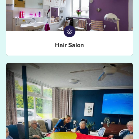
Hair Salon