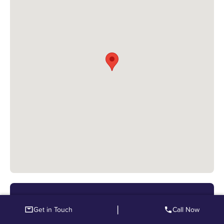
Upper Mead Care Home
|
Get in Touch
Call Now
Fabians Way