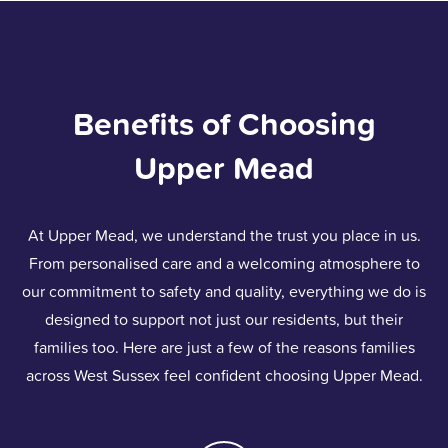
Benefits of Choosing
Upper Mead
At Upper Mead, we understand the trust you place in us.
From personalised care and a welcoming atmosphere to
our commitment to safety and quality, everything we do is
designed to support not just our residents, but their
families too. Here are just a few of the reasons families
across West Sussex feel confident choosing Upper Mead.