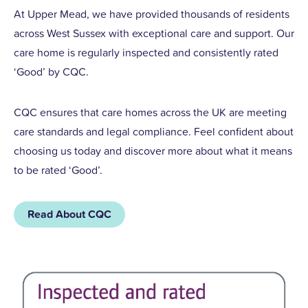
At Upper Mead, we have provided thousands of residents
across West Sussex with exceptional care and support. Our
care home is regularly inspected and consistently rated
‘Good’ by CQC.
CQC ensures that care homes across the UK are meeting
care standards and legal compliance. Feel confident about
choosing us today and discover more about what it means
to be rated ‘Good’.
Read About CQC