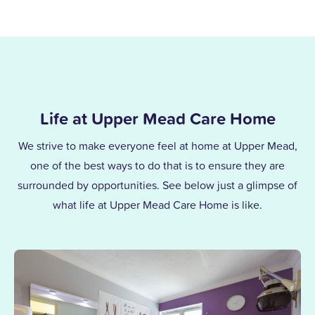
Life at Upper Mead Care Home
We strive to make everyone feel at home at Upper Mead,
one of the best ways to do that is to ensure they are
surrounded by opportunities. See below just a glimpse of
what life at Upper Mead Care Home is like.