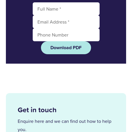
Download PDF
Get in touch
Enquire here and we can find out how to help
you.