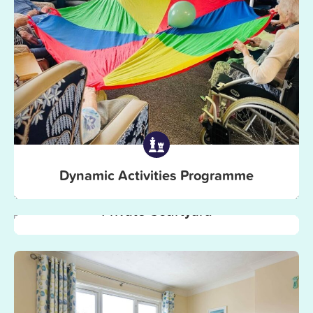
Dynamic Activities Programme
Private Courtyard