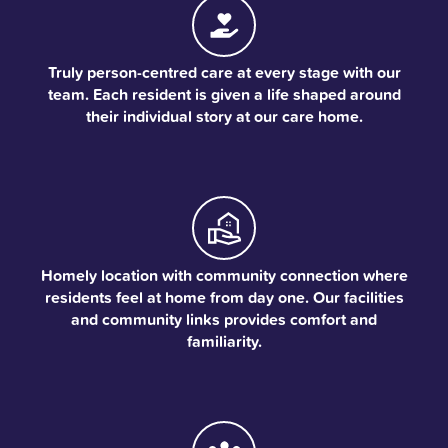
Truly person-centred care at every stage with our
team. Each resident is given a life shaped around
their individual story at our care home.
Homely location with community connection where
residents feel at home from day one. Our facilities
and community links provides comfort and
familiarity.