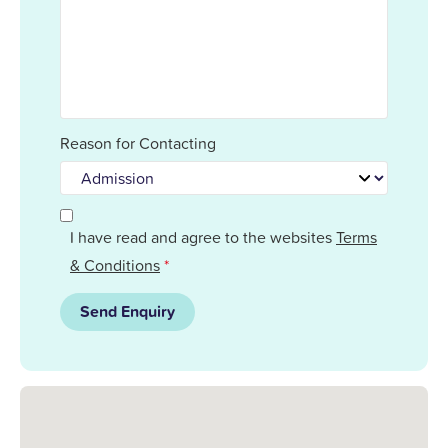
Reason for Contacting
I have read and agree to the websites
Terms
& Conditions
*
Send Enquiry