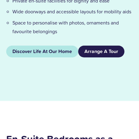
Private en-suite facilities for dignity and ease
Wide doorways and accessible layouts for mobility aids
Space to personalise with photos, ornaments and
favourite belongings
Discover Life At Our Home
Arrange A Tour
En-Suite Bedrooms as a