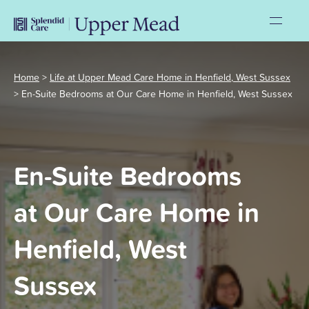
Home
>
Life at Upper Mead Care Home in Henfield, West Sussex
>
En-Suite Bedrooms at Our Care Home in Henfield, West Sussex
En-Suite Bedrooms
at Our Care Home in
Henfield, West
Sussex