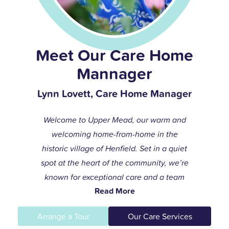
Meet Our Care Home
Mannager
Lynn Lovett, Care Home Manager
Welcome to Upper Mead, our warm and
welcoming home-from-home in the
historic village of Henfield. Set in a quiet
spot at the heart of the community, we’re
known for exceptional care and a team
Read More
that always goes the extra mile to help
residents live life to the fullest.
Arrange a Tour
Our Care Services