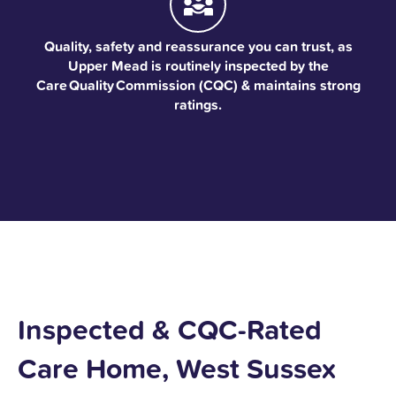
Quality, safety and reassurance you can trust, as
Upper Mead is routinely inspected by the
Care Quality Commission (CQC) & maintains strong
ratings.
Inspected & CQC-Rated
Care Home, West Sussex