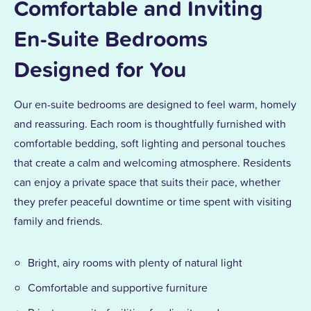
Comfortable and Inviting
En-Suite Bedrooms
Designed for You
Our en-suite bedrooms are designed to feel warm, homely
and reassuring. Each room is thoughtfully furnished with
comfortable bedding, soft lighting and personal touches
that create a calm and welcoming atmosphere. Residents
can enjoy a private space that suits their pace, whether
they prefer peaceful downtime or time spent with visiting
family and friends.
Bright, airy rooms with plenty of natural light
Comfortable and supportive furniture