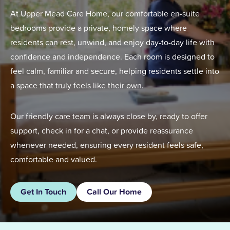
At Upper Mead Care Home, our comfortable en-suite
bedrooms provide a private, homely space where
residents can rest, unwind, and enjoy day-to-day life with
confidence and independence. Each room is designed to
feel calm, familiar and secure, helping residents settle into
a space that truly feels like their own.
Our friendly care team is always close by, ready to offer
support, check in for a chat, or provide reassurance
whenever needed, ensuring every resident feels safe,
comfortable and valued.
Get In Touch
Call Our Home