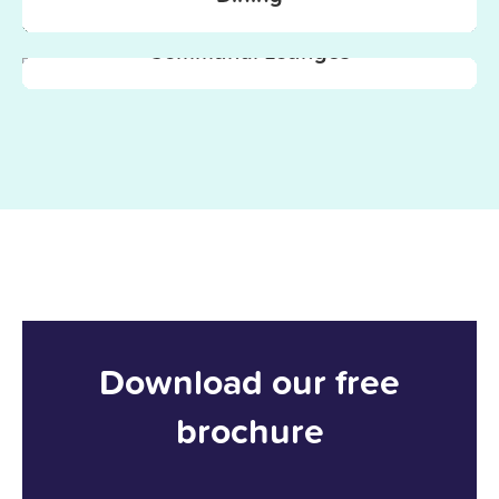
Communal Lounges
Download our free
brochure