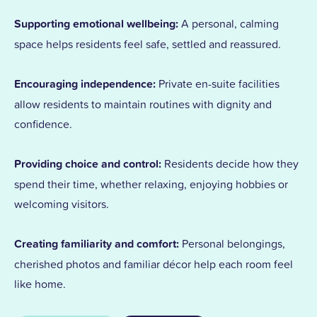
Supporting emotional wellbeing:
A personal, calming
space helps residents feel safe, settled and reassured.
Encouraging independence:
Private en-suite facilities
allow residents to maintain routines with dignity and
confidence.
Providing choice and control:
Residents decide how they
spend their time, whether relaxing, enjoying hobbies or
welcoming visitors.
Creating familiarity and comfort:
Personal belongings,
cherished photos and familiar décor help each room feel
like home.