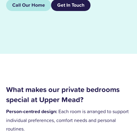
Call Our Home
Get In Touch
What makes our private bedrooms
special at Upper Mead?
Person-centred design:
Each room is arranged to support
individual preferences, comfort needs and personal
routines.