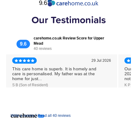
9.6
Our Testimonials
carehome.co.uk Review Score for Upper
9.6
Mead
40 reviews
29 Jul 2026
This care home is superb. It is homely and
Our M
care is personalised. My father was at the
2026,
home for just...
notice
S B (Son of Resident)
K P (Da
|
Write a review
Read all 40 reviews