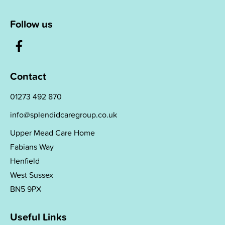
Follow us
Contact
01273 492 870
info@splendidcaregroup.co.uk
Upper Mead Care Home
Fabians Way
Henfield
West Sussex
BN5 9PX
Useful Links