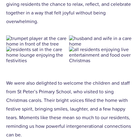
giving residents the chance to relax, reflect, and celebrate
together in a way that felt joyful without being
overwhelming.
We were also delighted to welcome the children and staff
from St Peter’s Primary School, who visited to sing
Christmas carols. Their bright voices filled the home with
festive spirit, bringing smiles, laughter, and a few happy
tears. Moments like these mean so much to our residents,
reminding us how powerful intergenerational connections
can be.