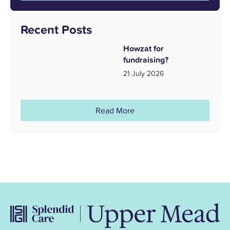
Recent Posts
Howzat for
fundraising?
21 July 2026
Read More