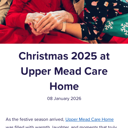
Christmas 2025 at
Upper Mead Care
Home
08 January 2026
As the festive season arrived,
Upper Mead Care Home
was filled with warmth, laughter, and moments that truly