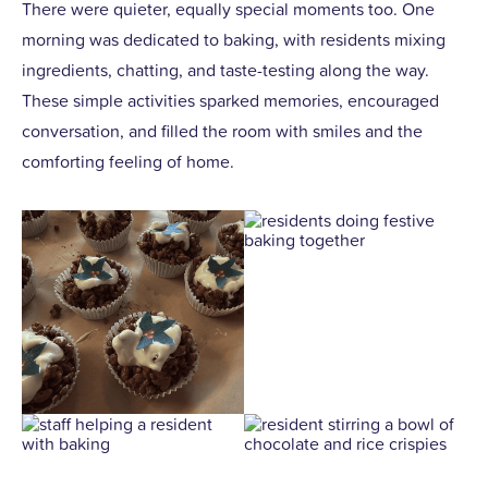
There were quieter, equally special moments too. One
morning was dedicated to baking, with residents mixing
ingredients, chatting, and taste-testing along the way.
These simple activities sparked memories, encouraged
conversation, and filled the room with smiles and the
comforting feeling of home.