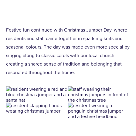
Festive fun continued with Christmas Jumper Day, where
residents and staff came together in sparkling knits and
seasonal colours. The day was made even more special by
singing along to classic carols with our local church,
creating a shared sense of tradition and belonging that
resonated throughout the home.