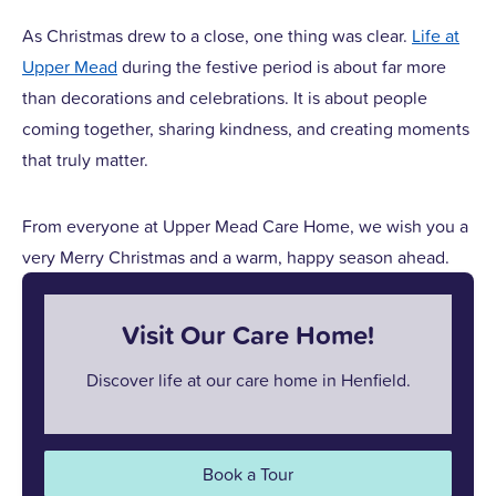
As Christmas drew to a close, one thing was clear.
Life at
Upper Mead
during the festive period is about far more
than decorations and celebrations. It is about people
coming together, sharing kindness, and creating moments
that truly matter.
From everyone at Upper Mead Care Home, we wish you a
very Merry Christmas and a warm, happy season ahead.
Visit Our Care Home!
Discover life at our care home in Henfield.
Book a Tour