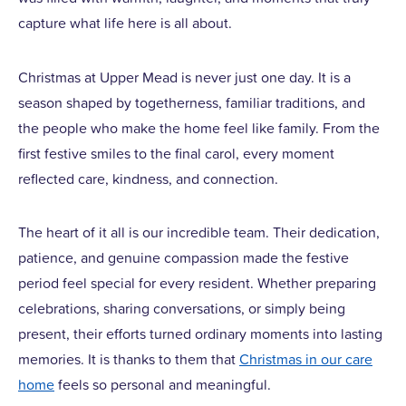
capture what life here is all about.
Christmas at Upper Mead is never just one day. It is a
season shaped by togetherness, familiar traditions, and
the people who make the home feel like family. From the
first festive smiles to the final carol, every moment
reflected care, kindness, and connection.
The heart of it all is our incredible team. Their dedication,
patience, and genuine compassion made the festive
period feel special for every resident. Whether preparing
celebrations, sharing conversations, or simply being
present, their efforts turned ordinary moments into lasting
memories. It is thanks to them that
Christmas in our care
home
feels so personal and meaningful.