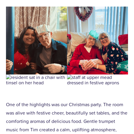
One of the highlights was our Christmas party. The room
was alive with festive cheer, beautifully set tables, and the
comforting aromas of delicious food. Gentle trumpet
music from Tim created a calm, uplifting atmosphere,