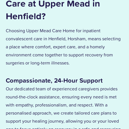
Care at Upper Mead in
Henfield?
Choosing Upper Mead Care Home for inpatient
convalescent care in Henfield, Horsham, means selecting
a place where comfort, expert care, and a homely
environment come together to support recovery from
surgeries or long-term illnesses.
Compassionate, 24-Hour Support
Our dedicated team of experienced caregivers provides
round-the-clock assistance, ensuring every need is met
with empathy, professionalism, and respect. With a
personalised approach, we create tailored care plans to
support your healing journey, allowing you or your loved
one to focus entirely on recovery in a safe and reassuring