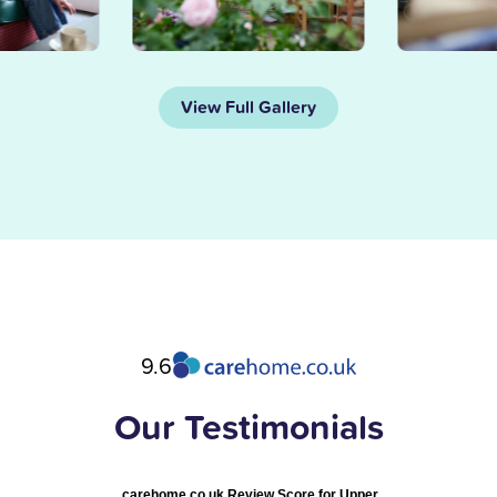
View Full Gallery
9.6
Our Testimonials
carehome.co.uk Review Score for Upper