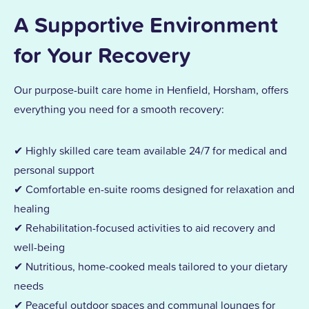
A Supportive Environment
for Your Recovery
Our purpose-built care home in Henfield, Horsham, offers
everything you need for a smooth recovery:
✔ Highly skilled care team available 24/7 for medical and
personal support
✔ Comfortable en-suite rooms designed for relaxation and
healing
✔ Rehabilitation-focused activities to aid recovery and
well-being
✔ Nutritious, home-cooked meals tailored to your dietary
needs
✔ Peaceful outdoor spaces and communal lounges for