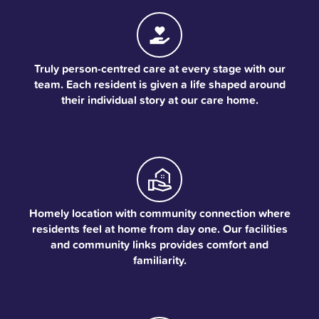
Truly person-centred care at every stage with our
team. Each resident is given a life shaped around
their individual story at our care home.
Homely location with community connection where
residents feel at home from day one. Our facilities
and community links provides comfort and
familiarity.