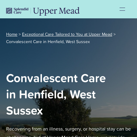
Home
>
Exceptional Care Tailored to You at Upper Mead
>
Convalescent Care in Henfield, West Sussex
Convalescent Care
in Henfield, West
Sussex
Recovering from an illness, surgery, or hospital stay can be