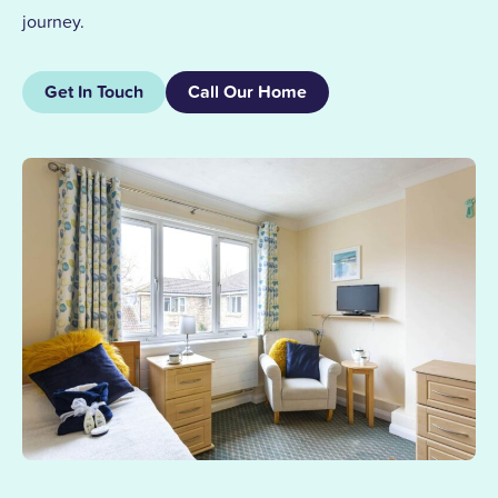
journey.
Get In Touch
Call Our Home