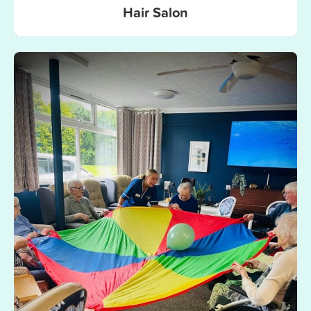
Hair Salon