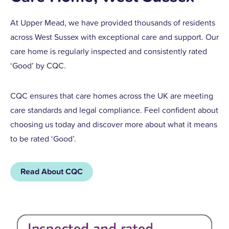
At Upper Mead, we have provided thousands of residents
across West Sussex with exceptional care and support. Our
care home is regularly inspected and consistently rated
‘Good’ by CQC.
CQC ensures that care homes across the UK are meeting
care standards and legal compliance. Feel confident about
choosing us today and discover more about what it means
to be rated ‘Good’.
Read About CQC