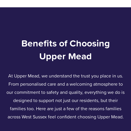
Benefits of Choosing
Upper Mead
At Upper Mead, we understand the trust you place in us.
From personalised care and a welcoming atmosphere to
our commitment to safety and quality, everything we do is
designed to support not just our residents, but their
families too. Here are just a few of the reasons families
across West Sussex feel confident choosing Upper Mead.