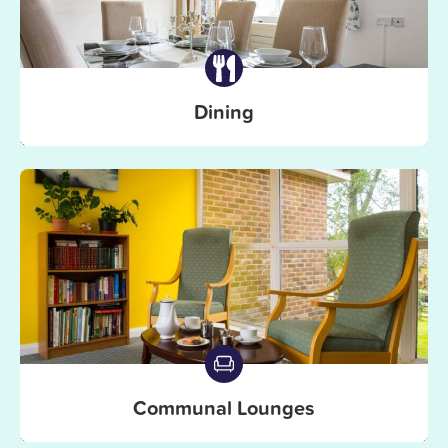
Dining
Communal Lounges