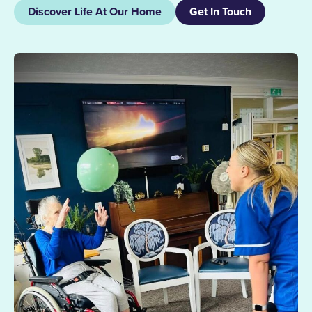
Discover Life At Our Home
Get In Touch