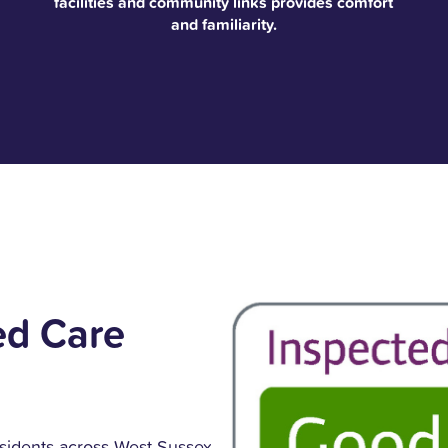
facilities and community links provides comfort
and familiarity.
ed Care
sidents across West Sussex