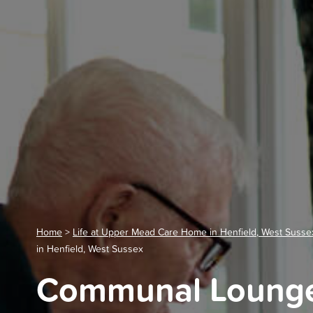
Home
>
Life at Upper Mead Care Home in Henfield, West Susse
in Henfield, West Sussex
Communal Lounge