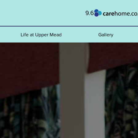
9.6
Life at Upper Mead
Gallery