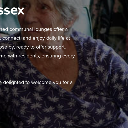
ssex
gned communal lounges offer a
connect, and enjoy daily life at
ose by, ready to offer support,
ime with residents, ensuring every
 be delighted to welcome you for a