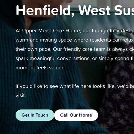
Henfield, West Su
At Upper Mead Care Home, our thoughtfully desi
warm and inviting space where residents can relax, 
their own pace. Our friendly care team is always cl
spark meaningful conversations, or simply spend t
moment feels valued.
If you’d like to see what life here looks like, we’d
visit.
Get In Touch
Call Our Home