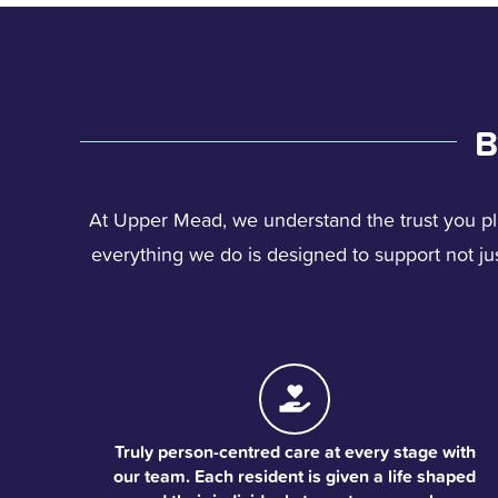
B
At Upper Mead, we understand the trust you pl
everything we do is designed to support not just
Truly person-centred care at every stage with
our team. Each resident is given a life shaped