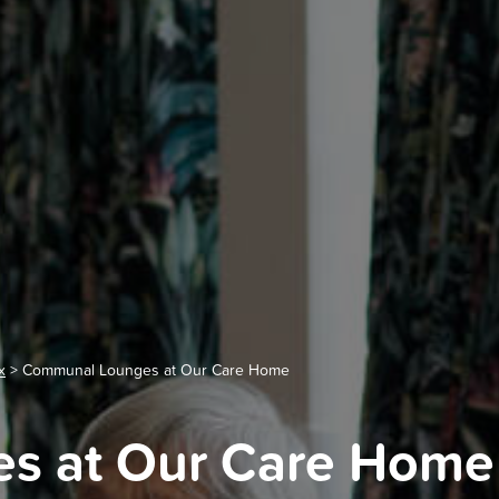
x
>
Communal Lounges at Our Care Home
s at Our Care Home 