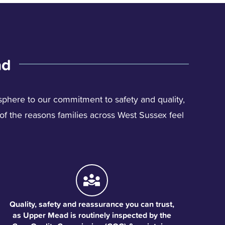
ad
phere to our commitment to safety and quality,
w of the reasons families across West Sussex feel
Quality, safety and reassurance you can trust,
as Upper Mead is routinely inspected by the