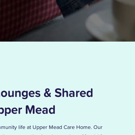
ounges & Shared
Upper Mead
mmunity life at Upper Mead Care Home. Our