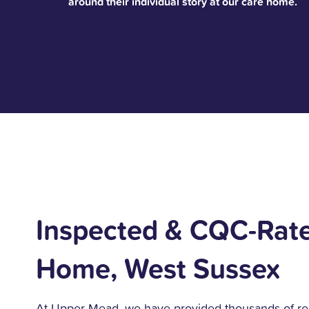
around their individual story at our care home.
Inspected & CQC-Rat
Home, West Sussex
At Upper Mead, we have provided thousands of re