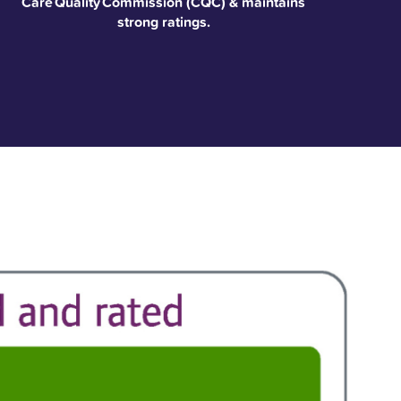
Care Quality Commission (CQC) & maintains
strong ratings.