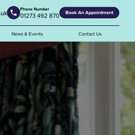
Phone Number
Book An Appointment
01273 492 870
News & Events
Contact Us