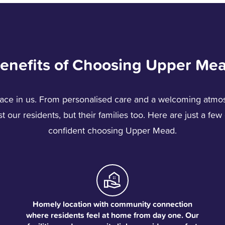
enefits of Choosing Upper Me
ace in us. From personalised care and a welcoming atmos
 our residents, but their families too. Here are just a fe
confident choosing Upper Mead.
Homely location with community connection
where residents feel at home from day one. Our