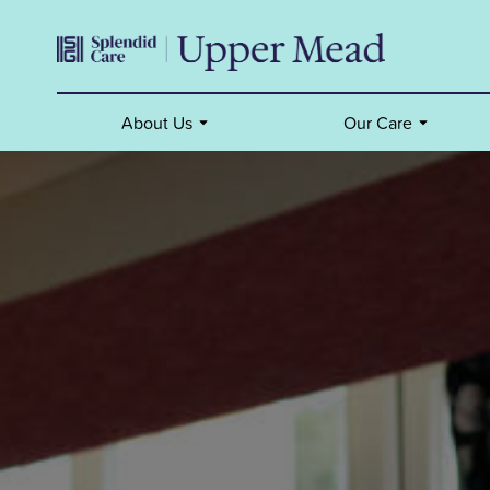
About Us
Our Care