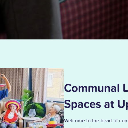
Communal L
Spaces at 
Welcome to the heart of co