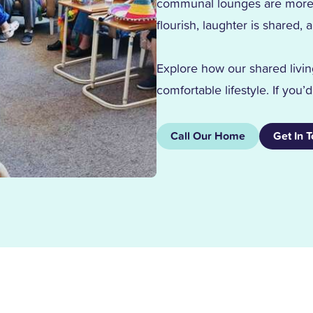
communal lounges are more t
flourish, laughter is share
Explore how our shared livin
comfortable lifestyle. If you’
Call Our Home
Get In 