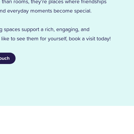
han rooms, they’re places where friendships
d, and everyday moments become special.
g spaces support a rich, engaging, and
d like to see them for yourself, book a visit today!
Touch