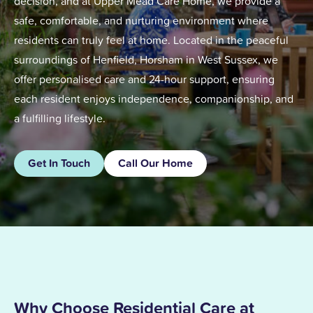
decision, and at Upper Mead Care Home, we provide a
safe, comfortable, and nurturing environment where
residents can truly feel at home. Located in the peaceful
surroundings of Henfield, Horsham in West Sussex, we
offer personalised care and 24-hour support, ensuring
each resident enjoys independence, companionship, and
a fulfilling lifestyle.
Get In Touch
Call Our Home
Why Choose Residential Care at