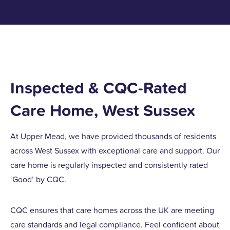
Inspected & CQC-Rated
Care Home, West Sussex
At Upper Mead, we have provided thousands of residents
across West Sussex with exceptional care and support. Our
care home is regularly inspected and consistently rated
‘Good’ by CQC.
CQC ensures that care homes across the UK are meeting
care standards and legal compliance. Feel confident about