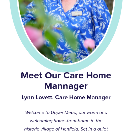
Meet Our Care Home
Mannager
Lynn Lovett, Care Home Manager
Welcome to Upper Mead, our warm and
welcoming home-from-home in the
historic village of Henfield. Set in a quiet