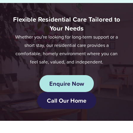
Flexible Residential Care Tailored to
Your Needs
Whether you’re looking for long-term support or a
short stay, our residential care provides a
comfortable, homely environment where you can
feel safe, valued, and independent.
Enquire Now
Call Our Home