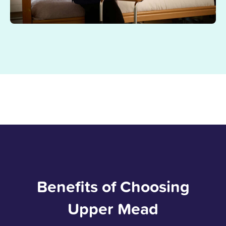
Benefits of Choosing
Upper Mead