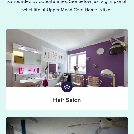
surrounded by opportunities. See below just a glimpse of
the same kindness and dedication we’d
what life at Upper Mead Care Home is like.
give our own families.
Hair Salon