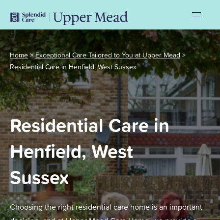
Home
>
Exceptional Care Tailored to You at Upper Mead
>
Residential Care in Henfield, West Sussex
Residential Care in
Henfield, West
Sussex
Choosing the right residential care home is an important