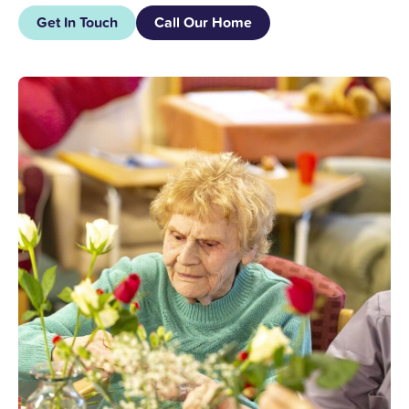
Get In Touch
Call Our Home