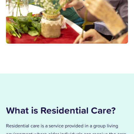
What is Residential Care?
Residential care is a service provided in a group living
environment where older individuals can receive the care