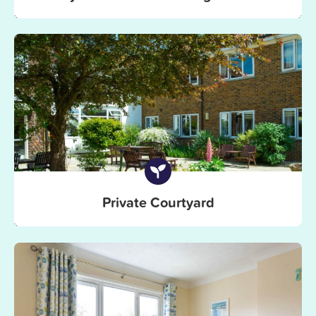
Private Courtyard