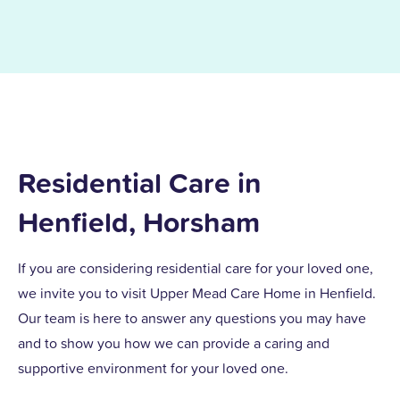
Residential Care in
Henfield, Horsham
If you are considering residential care for your loved one,
we invite you to visit Upper Mead Care Home in Henfield.
Our team is here to answer any questions you may have
and to show you how we can provide a caring and
supportive environment for your loved one.