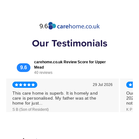
9.6
Our Testimonials
carehome.co.uk Review Score for Upper
9.6
Mead
40 reviews
29 Jul 2026
This care home is superb. It is homely and
Our M
care is personalised. My father was at the
2026,
home for just...
notice
S B (Son of Resident)
K P (Da