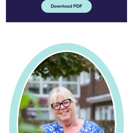
Download PDF