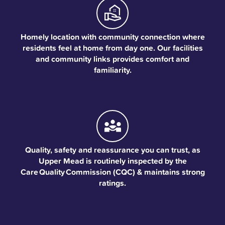
Homely location with community connection where
residents feel at home from day one. Our facilities
and community links provides comfort and
familiarity.
Quality, safety and reassurance you can trust, as
Upper Mead is routinely inspected by the
Care Quality Commission (CQC) & maintains strong
ratings.