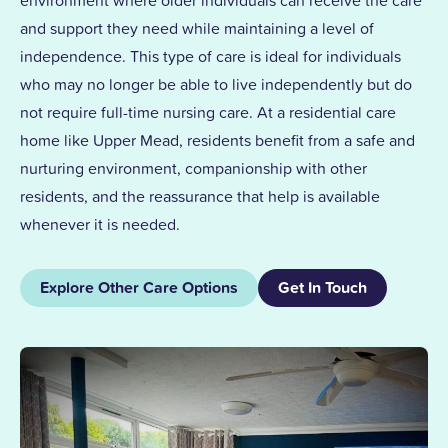
and support they need while maintaining a level of
independence. This type of care is ideal for individuals
who may no longer be able to live independently but do
not require full-time nursing care. At a residential care
home like Upper Mead, residents benefit from a safe and
nurturing environment, companionship with other
residents, and the reassurance that help is available
whenever it is needed.
Explore Other Care Options
Get In Touch