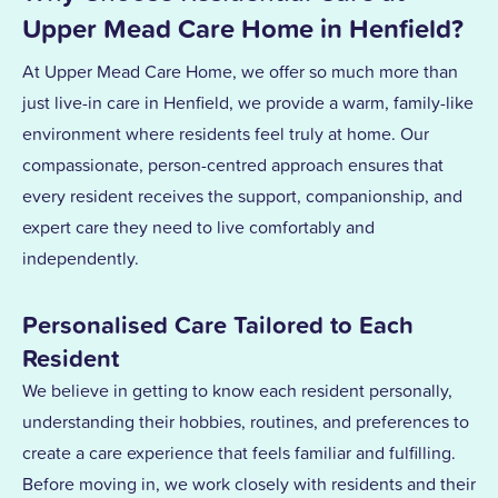
Upper Mead Care Home in Henfield?
At Upper Mead Care Home, we offer so much more than
just live-in care in Henfield, we provide a warm, family-like
environment where residents feel truly at home. Our
compassionate, person-centred approach ensures that
every resident receives the support, companionship, and
expert care they need to live comfortably and
independently.
Personalised Care Tailored to Each
Resident
We believe in getting to know each resident personally,
understanding their hobbies, routines, and preferences to
create a care experience that feels familiar and fulfilling.
Before moving in, we work closely with residents and their