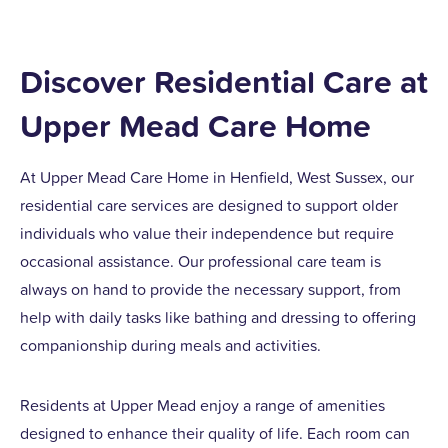
Discover Residential Care at
Upper Mead Care Home
At Upper Mead Care Home in Henfield, West Sussex, our
residential care services are designed to support older
individuals who value their independence but require
occasional assistance. Our professional care team is
always on hand to provide the necessary support, from
help with daily tasks like bathing and dressing to offering
companionship during meals and activities.
Residents at Upper Mead enjoy a range of amenities
designed to enhance their quality of life. Each room can