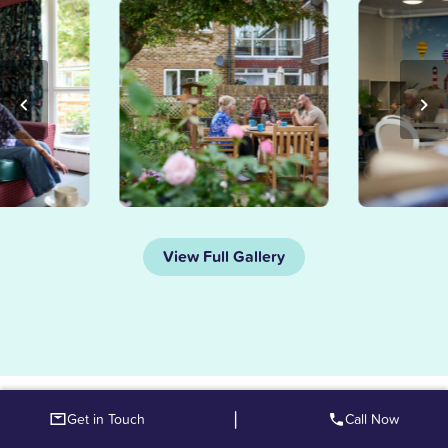
View Full Gallery
|
Get in Touch
Call Now