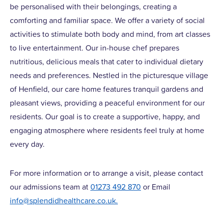
be personalised with their belongings, creating a
comforting and familiar space. We offer a variety of social
activities to stimulate both body and mind, from art classes
to live entertainment. Our in-house chef prepares
nutritious, delicious meals that cater to individual dietary
needs and preferences. Nestled in the picturesque village
of Henfield, our care home features tranquil gardens and
pleasant views, providing a peaceful environment for our
residents. Our goal is to create a supportive, happy, and
engaging atmosphere where residents feel truly at home
every day.
For more information or to arrange a visit, please contact
our admissions team at
01273 492 870
or Email
info@splendidhealthcare.co.uk
.