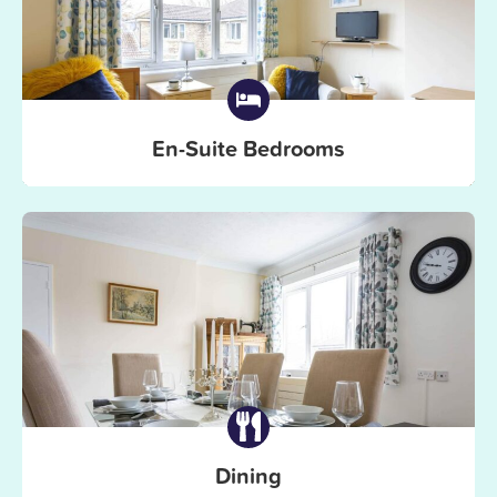
En-Suite Bedrooms
Dining