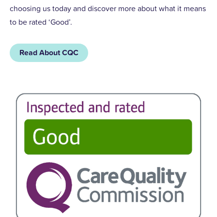
choosing us today and discover more about what it means
to be rated ‘Good’.
Read About CQC