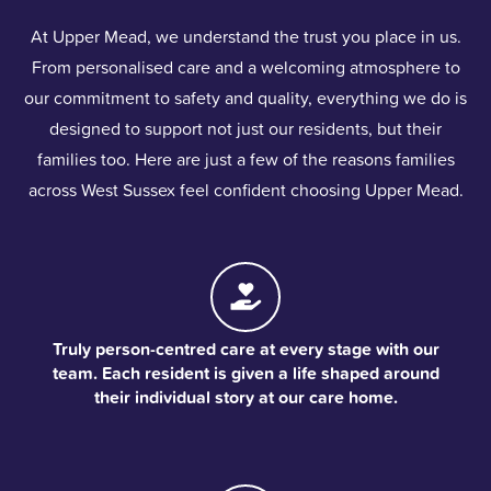
At Upper Mead, we understand the trust you place in us.
From personalised care and a welcoming atmosphere to
our commitment to safety and quality, everything we do is
designed to support not just our residents, but their
families too. Here are just a few of the reasons families
across West Sussex feel confident choosing Upper Mead.
Truly person-centred care at every stage with our
team. Each resident is given a life shaped around
their individual story at our care home.