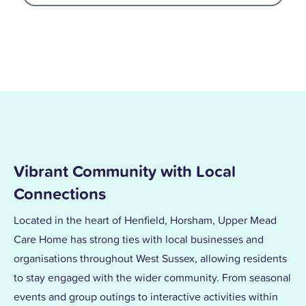
Vibrant Community with Local
Connections
Located in the heart of Henfield, Horsham, Upper Mead
Care Home has strong ties with local businesses and
organisations throughout West Sussex, allowing residents
to stay engaged with the wider community. From seasonal
events and group outings to interactive activities within