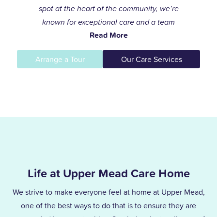
spot at the heart of the community, we’re
known for exceptional care and a team
Read More
that always goes the extra mile to help
residents live life to the fullest.
Arrange a Tour
Our Care Services
I joined the care profession while raising
my children and found my calling in
dementia care here in 1996. After years of
supporting others and leading our
dementia unit, I became home manager
in 2013. With over 25 years at Upper
Mead, a Level 5 Diploma, and two
Life at Upper Mead Care Home
outstanding awards, I’m proud to lead a
team that truly cares.
We strive to make everyone feel at home at Upper Mead,
one of the best ways to do that is to ensure they are
Together, we support our residents with