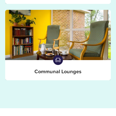
Communal Lounges