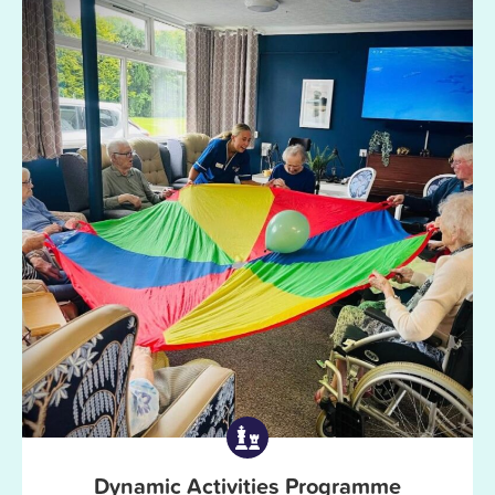
Dynamic Activities Programme