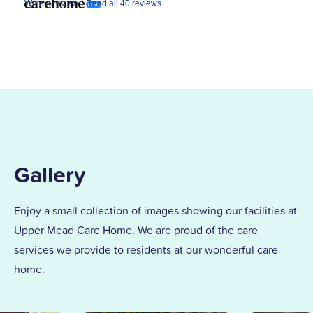
|
Write a review
Read all 40 reviews
Gallery
Enjoy a small collection of images showing our facilities at
Upper Mead Care Home. We are proud of the care
services we provide to residents at our wonderful care
home.