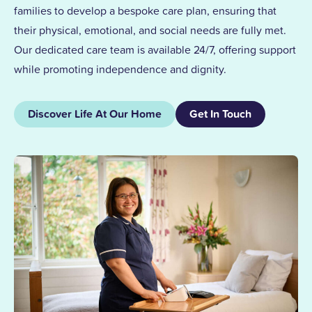
families to develop a bespoke care plan, ensuring that
their physical, emotional, and social needs are fully met.
Our dedicated care team is available 24/7, offering support
while promoting independence and dignity.
Discover Life At Our Home
Get In Touch