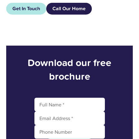
Get In Touch
Call Our Home
Download our free
brochure