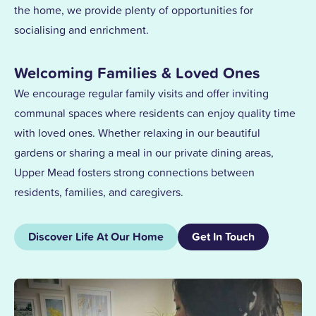
the home, we provide plenty of opportunities for
socialising and enrichment.
Welcoming Families & Loved Ones
We encourage regular family visits and offer inviting
communal spaces where residents can enjoy quality time
with loved ones. Whether relaxing in our beautiful
gardens or sharing a meal in our private dining areas,
Upper Mead fosters strong connections between
residents, families, and caregivers.
Discover Life At Our Home
Get In Touch