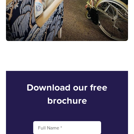
Download our free
brochure