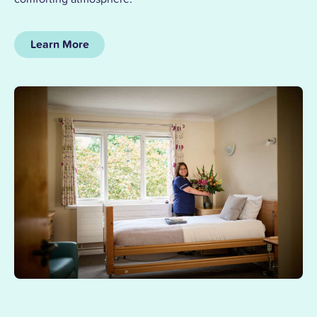
Learn More