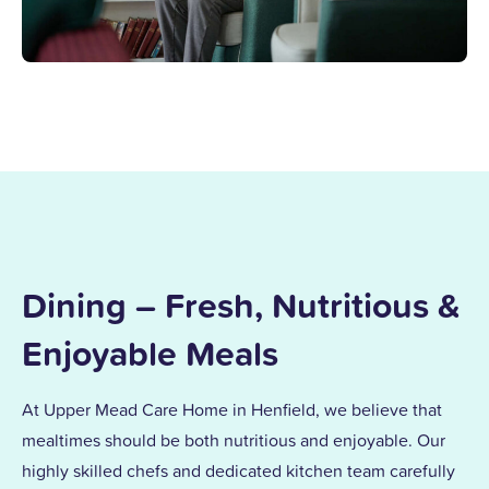
Dining – Fresh, Nutritious &
Enjoyable Meals
At Upper Mead Care Home in Henfield, we believe that
mealtimes should be both nutritious and enjoyable. Our
highly skilled chefs and dedicated kitchen team carefully