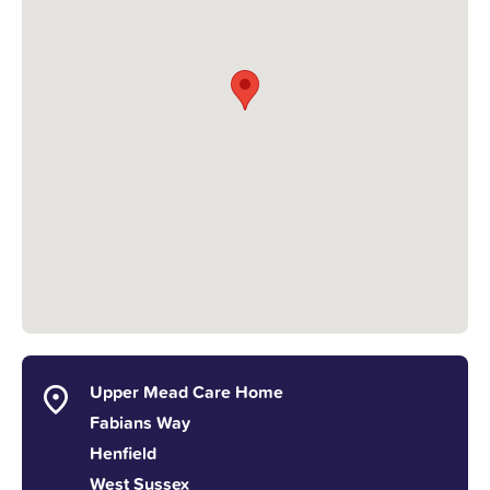
Upper Mead Care Home
Fabians Way
Henfield
West Sussex