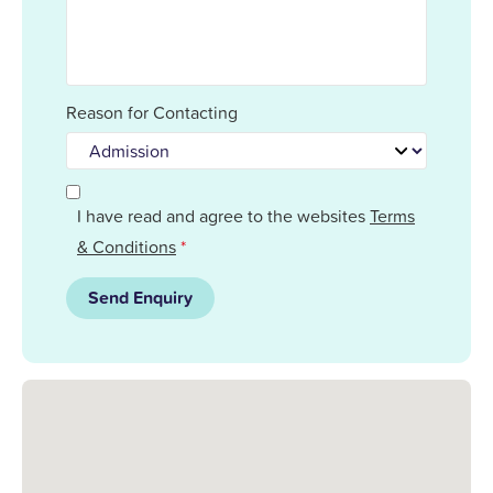
Reason for Contacting
I have read and agree to the websites
Terms
& Conditions
*
Send Enquiry