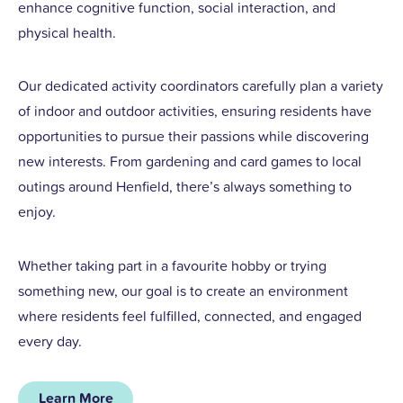
enhance cognitive function, social interaction, and
physical health.
Our dedicated activity coordinators carefully plan a variety
of indoor and outdoor activities, ensuring residents have
opportunities to pursue their passions while discovering
new interests. From gardening and card games to local
outings around Henfield, there’s always something to
enjoy.
Whether taking part in a favourite hobby or trying
something new, our goal is to create an environment
where residents feel fulfilled, connected, and engaged
every day.
Learn More