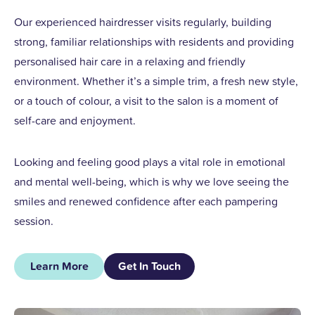
Our experienced hairdresser visits regularly, building
strong, familiar relationships with residents and providing
personalised hair care in a relaxing and friendly
environment. Whether it’s a simple trim, a fresh new style,
or a touch of colour, a visit to the salon is a moment of
self-care and enjoyment.
Looking and feeling good plays a vital role in emotional
and mental well-being, which is why we love seeing the
smiles and renewed confidence after each pampering
session.
Learn More
Get In Touch