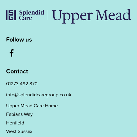
Follow us
Contact
01273 492 870
info@splendidcaregroup.co.uk
Upper Mead Care Home
Fabians Way
Henfield
West Sussex