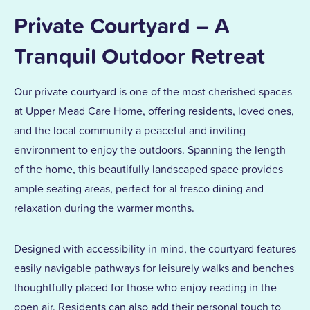
Private Courtyard – A
Tranquil Outdoor Retreat
Our private courtyard is one of the most cherished spaces
at Upper Mead Care Home, offering residents, loved ones,
and the local community a peaceful and inviting
environment to enjoy the outdoors. Spanning the length
of the home, this beautifully landscaped space provides
ample seating areas, perfect for al fresco dining and
relaxation during the warmer months.
Designed with accessibility in mind, the courtyard features
easily navigable pathways for leisurely walks and benches
thoughtfully placed for those who enjoy reading in the
open air. Residents can also add their personal touch to