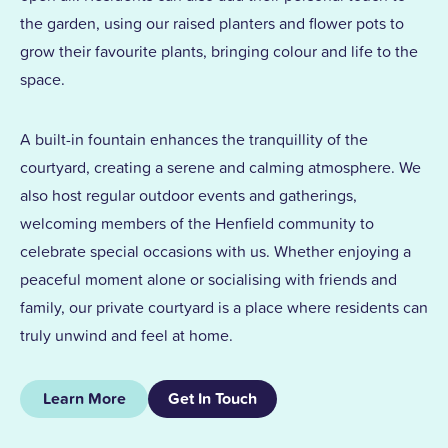
the garden, using our raised planters and flower pots to
grow their favourite plants, bringing colour and life to the
space.
A built-in fountain enhances the tranquillity of the
courtyard, creating a serene and calming atmosphere. We
also host regular outdoor events and gatherings,
welcoming members of the Henfield community to
celebrate special occasions with us. Whether enjoying a
peaceful moment alone or socialising with friends and
family, our private courtyard is a place where residents can
truly unwind and feel at home.
Learn More
Get In Touch