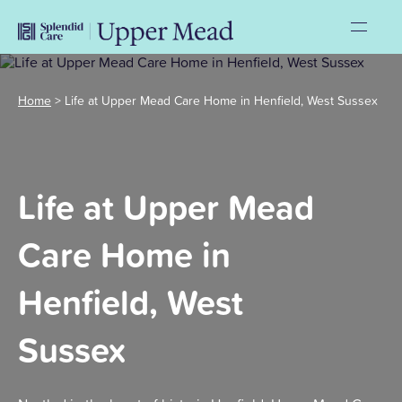
Home
>
Life at Upper Mead Care Home in Henfield, West Sussex
Life at Upper Mead
Care Home in
Henfield, West
Sussex