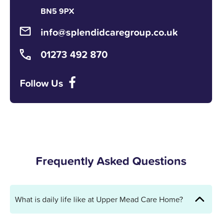
BN5 9PX
info@splendidcaregroup.co.uk
01273 492 870
Follow Us
Frequently Asked Questions
What is daily life like at Upper Mead Care Home?