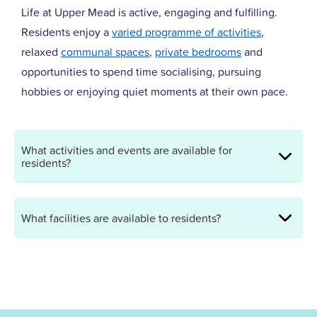
Life at Upper Mead is active, engaging and fulfilling.
Residents enjoy a
varied programme of activities
,
relaxed
communal spaces
,
private bedrooms
and
opportunities to spend time socialising, pursuing
hobbies or enjoying quiet moments at their own pace.
What activities and events are available for
residents?
What facilities are available to residents?