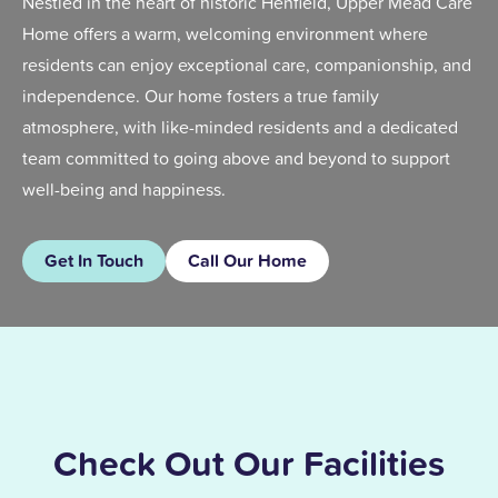
Nestled in the heart of historic Henfield, Upper Mead Care
Home offers a warm, welcoming environment where
residents can enjoy exceptional care, companionship, and
independence. Our home fosters a true family
atmosphere, with like-minded residents and a dedicated
team committed to going above and beyond to support
well-being and happiness.
Get In Touch
Call Our Home
Check Out Our Facilities