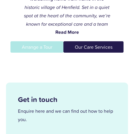
historic village of Henfield. Set in a quiet
spot at the heart of the community, we’re
known for exceptional care and a team
Read More
that always goes the extra mile to help
residents live life to the fullest.
Arrange a Tour
Our Care Services
I joined the care profession while raising
my children and found my calling in
dementia care here in 1996. After years of
supporting others and leading our
dementia unit, I became home manager
Get in touch
in 2013. With over 25 years at Upper
Mead, a Level 5 Diploma, and two
Enquire here and we can find out how to help
outstanding awards, I’m proud to lead a
you.
team that truly cares.