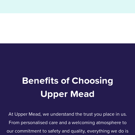
Benefits of Choosing
Upper Mead
At Upper Mead, we understand the trust you place in us.
From personalised care and a welcoming atmosphere to
our commitment to safety and quality, everything we do is