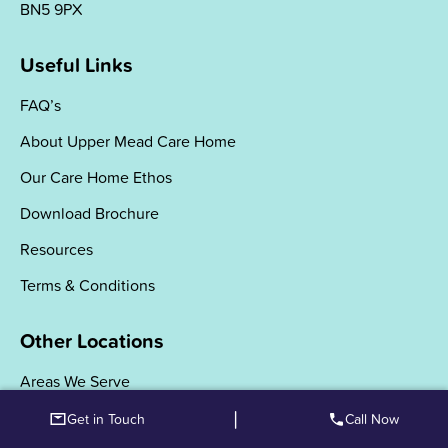
BN5 9PX
Useful Links
FAQ’s
About Upper Mead Care Home
Our Care Home Ethos
Download Brochure
Resources
Terms & Conditions
Other Locations
Areas We Serve
|
Get in Touch
Call Now