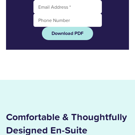
Download PDF
Comfortable & Thoughtfully
Designed En-Suite