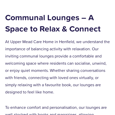
Communal Lounges – A
Space to Relax & Connect
At Upper Mead Care Home in Henfield, we understand the
importance of balancing activity with relaxation. Our
inviting communal lounges provide a comfortable and
welcoming space where residents can socialise, unwind,
or enjoy quiet moments. Whether sharing conversations
with friends, connecting with loved ones virtually, or
simply relaxing with a favourite book, our lounges are
designed to feel like home.
To enhance comfort and personalisation, our lounges are
well-stocked with books and magazines, allowing