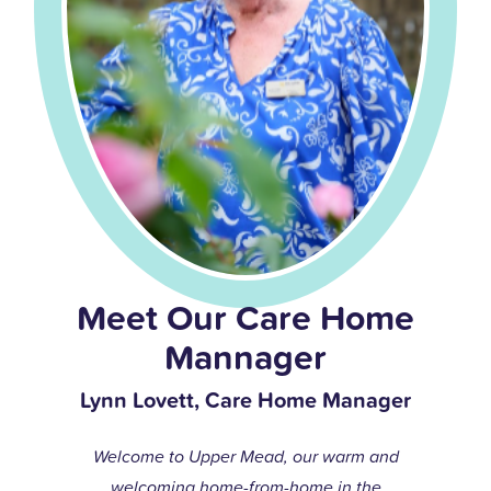
Meet Our Care Home
Mannager
Lynn Lovett, Care Home Manager
Welcome to Upper Mead, our warm and
welcoming home-from-home in the