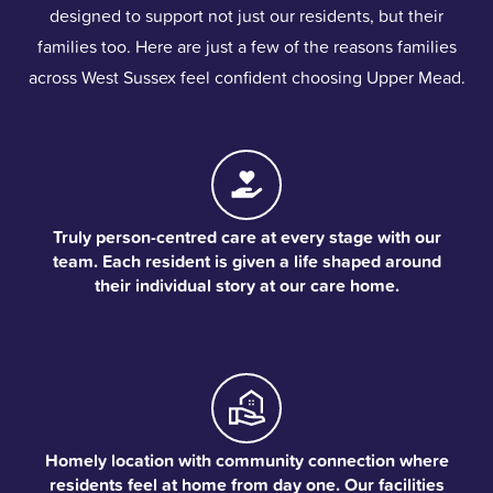
designed to support not just our residents, but their
families too. Here are just a few of the reasons families
across West Sussex feel confident choosing Upper Mead.
Truly person-centred care at every stage with our
team. Each resident is given a life shaped around
their individual story at our care home.
Homely location with community connection where
residents feel at home from day one. Our facilities