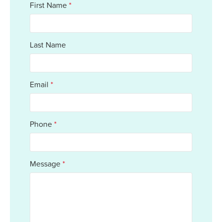
First Name
*
Together, we support our residents with
the same kindness and dedication we’d
give our own families.
Last Name
Email
*
Phone
*
Message
*