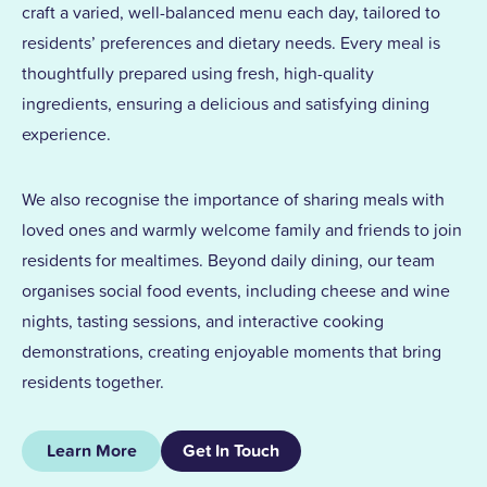
craft a varied, well-balanced menu each day, tailored to
residents’ preferences and dietary needs. Every meal is
thoughtfully prepared using fresh, high-quality
ingredients, ensuring a delicious and satisfying dining
experience.
We also recognise the importance of sharing meals with
loved ones and warmly welcome family and friends to join
residents for mealtimes. Beyond daily dining, our team
organises social food events, including cheese and wine
nights, tasting sessions, and interactive cooking
demonstrations, creating enjoyable moments that bring
residents together.
Learn More
Get In Touch