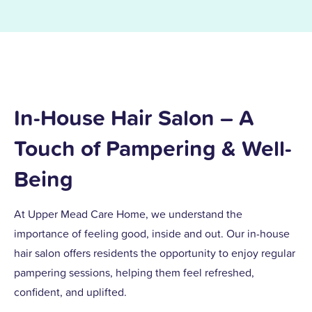
In-House Hair Salon – A
Touch of Pampering & Well-
Being
At Upper Mead Care Home, we understand the
importance of feeling good, inside and out. Our in-house
hair salon offers residents the opportunity to enjoy regular
pampering sessions, helping them feel refreshed,
confident, and uplifted.