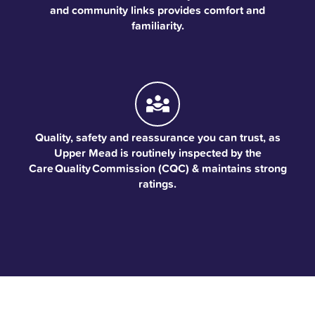
and community links provides comfort and
familiarity.
Quality, safety and reassurance you can trust, as
Upper Mead is routinely inspected by the
Care Quality Commission (CQC) & maintains strong
ratings.