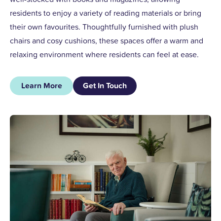
residents to enjoy a variety of reading materials or bring
their own favourites. Thoughtfully furnished with plush
chairs and cosy cushions, these spaces offer a warm and
relaxing environment where residents can feel at ease.
Learn More
Get In Touch