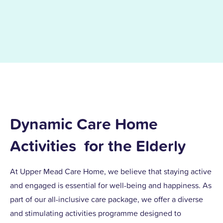
Dynamic Care Home
Activities for the Elderly
At Upper Mead Care Home, we believe that staying active
and engaged is essential for well-being and happiness. As
part of our all-inclusive care package, we offer a diverse
and stimulating activities programme designed to