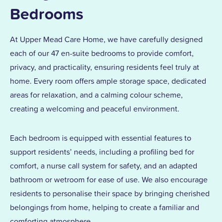
Bedrooms
At Upper Mead Care Home, we have carefully designed
each of our 47 en-suite bedrooms to provide comfort,
privacy, and practicality, ensuring residents feel truly at
home. Every room offers ample storage space, dedicated
areas for relaxation, and a calming colour scheme,
creating a welcoming and peaceful environment.
Each bedroom is equipped with essential features to
support residents’ needs, including a profiling bed for
comfort, a nurse call system for safety, and an adapted
bathroom or wetroom for ease of use. We also encourage
residents to personalise their space by bringing cherished
belongings from home, helping to create a familiar and
comforting atmosphere.