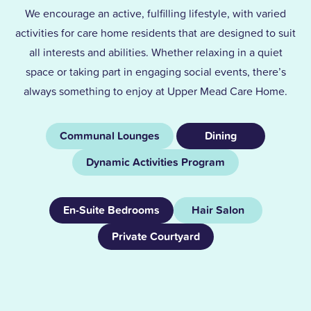
We encourage an active, fulfilling lifestyle, with varied
activities for care home residents that are designed to suit
all interests and abilities. Whether relaxing in a quiet
space or taking part in engaging social events, there’s
always something to enjoy at Upper Mead Care Home.
Communal Lounges
Dining
Dynamic Activities Program
En-Suite Bedrooms
Hair Salon
Private Courtyard