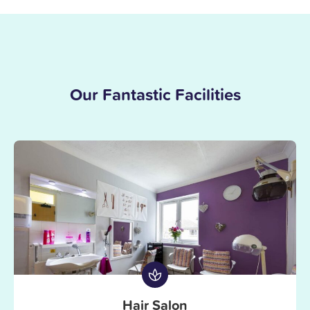
Our Fantastic Facilities
Hair Salon