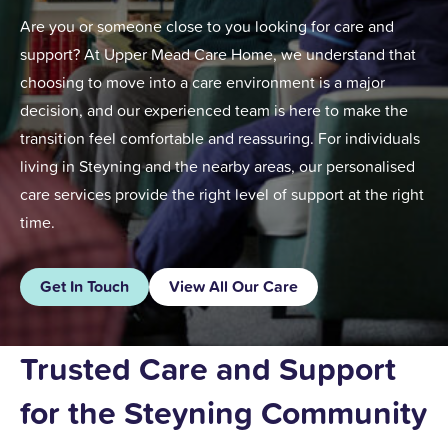
Are you or someone close to you looking for care and
support? At Upper Mead Care Home, we understand that
choosing to move into a care environment is a major
decision, and our experienced team is here to make the
transition feel comfortable and reassuring. For individuals
living in Steyning and the nearby areas, our personalised
care services provide the right level of support at the right
time.
Get In Touch
View All Our Care
Trusted Care and Support
for the Steyning Community