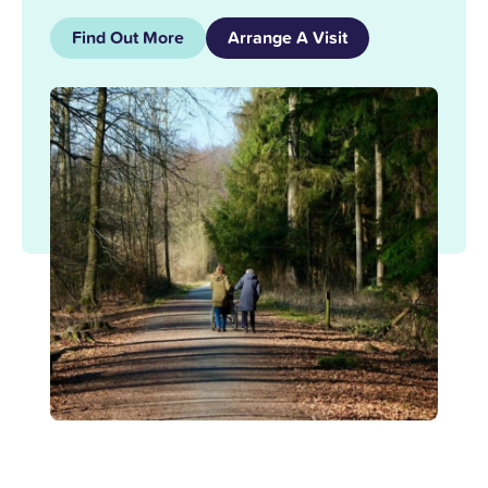
Find Out More
Arrange A Visit