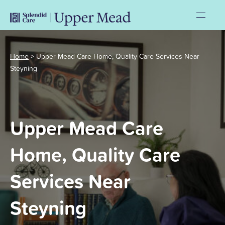
Home
>
Upper Mead Care Home, Quality Care Services Near
Steyning
Upper Mead Care
Home, Quality Care
Services Near
Steyning