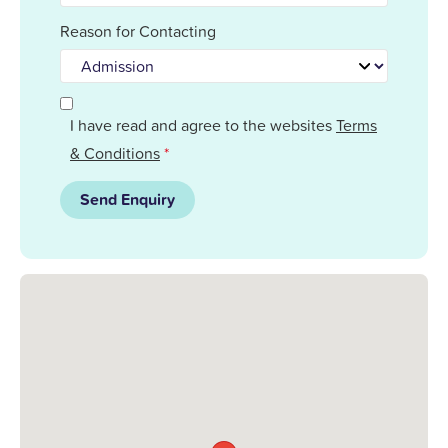
Reason for Contacting
I have read and agree to the websites
Terms
& Conditions
*
Send Enquiry