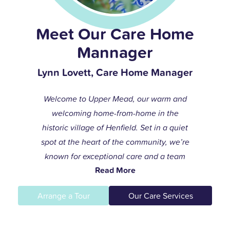
Meet Our Care Home
Mannager
Lynn Lovett, Care Home Manager
Welcome to Upper Mead, our warm and
welcoming home-from-home in the
historic village of Henfield. Set in a quiet
spot at the heart of the community, we’re
known for exceptional care and a team
Read More
that always goes the extra mile to help
residents live life to the fullest.
Arrange a Tour
Our Care Services
I joined the care profession while raising
my children and found my calling in