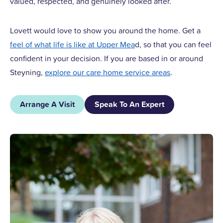
valued, respected, and genuinely looked after.
Lovett would love to show you around the home. Get a
feel of what life is like at Upper Mea
d, so that you can feel
confident in your decision. If you are based in or around
Steyning,
explore our care home service areas
.
Arrange A Visit
Speak To An Expert