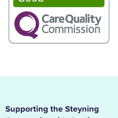
Supporting the Steyning