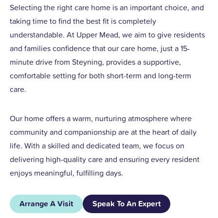
Selecting the right care home is an important choice, and
taking time to find the best fit is completely
understandable. At Upper Mead, we aim to give residents
and families confidence that our care home, just a 15-
minute drive from Steyning, provides a supportive,
comfortable setting for both short-term and long-term
care.
Our home offers a warm, nurturing atmosphere where
community and companionship are at the heart of daily
life. With a skilled and dedicated team, we focus on
delivering high-quality care and ensuring every resident
enjoys meaningful, fulfilling days.
Arrange A Visit
Speak To An Expert