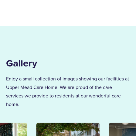
Gallery
Enjoy a small collection of images showing our facilities at
Upper Mead Care Home. We are proud of the care
services we provide to residents at our wonderful care
home.