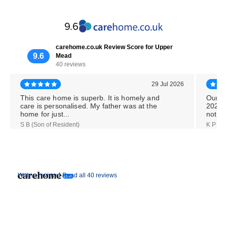
9.6
carehome.co.uk Review Score for Upper
9.6
Mead
40 reviews
29 Jul 2026
This care home is superb. It is homely and
Our M
care is personalised. My father was at the
2026,
home for just...
notice
S B (Son of Resident)
K P (Da
|
Write a review
Read all 40 reviews