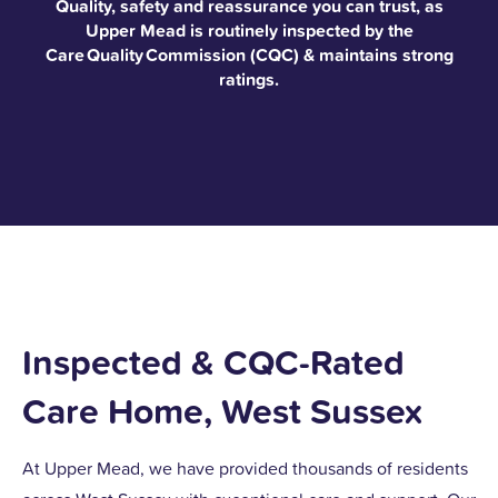
Quality, safety and reassurance you can trust, as
Upper Mead is routinely inspected by the
Care Quality Commission (CQC) & maintains strong
ratings.
Inspected & CQC-Rated
Care Home, West Sussex
At Upper Mead, we have provided thousands of residents