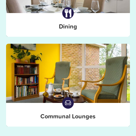
Dining
Communal Lounges