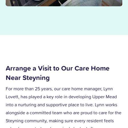
Arrange a Visit to Our Care Home
Near Steyning
For more than 25 years, our care home manager, Lynn
Lovett, has played a key role in developing Upper Mead
into a nurturing and supportive place to live. Lynn works
alongside a committed team who are proud to care for the
Steyning community, making sure every resident feels