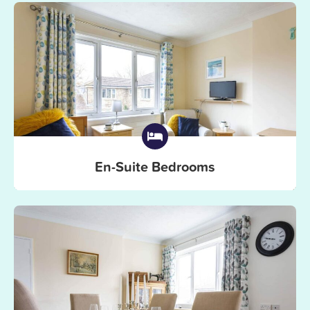
En-Suite Bedrooms