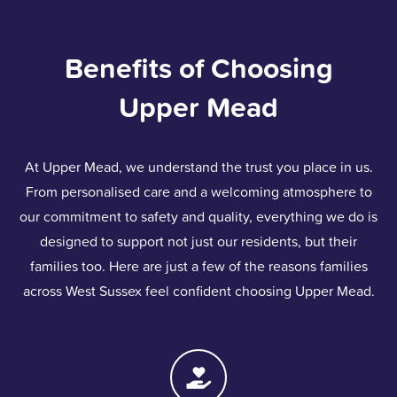
Benefits of Choosing
Upper Mead
At Upper Mead, we understand the trust you place in us.
From personalised care and a welcoming atmosphere to
our commitment to safety and quality, everything we do is
designed to support not just our residents, but their
families too. Here are just a few of the reasons families
across West Sussex feel confident choosing Upper Mead.