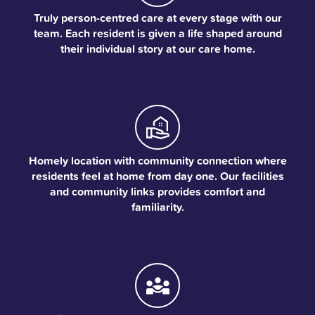
Truly person-centred care at every stage with our
team. Each resident is given a life shaped around
their individual story at our care home.
Homely location with community connection where
residents feel at home from day one. Our facilities
and community links provides comfort and
familiarity.