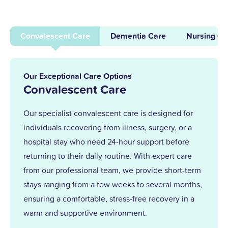
dementia care here in 1996. After years of
supporting others and leading our
Convalescent Care
Dementia Care
Nursing Ca
dementia unit, I became home manager
in 2013. With over 25 years at Upper
Mead, a Level 5 Diploma, and two
Our Exceptional Care Options
outstanding awards, I’m proud to lead a
Convalescent Care
team that truly cares.
Our specialist convalescent care is designed for
individuals recovering from illness, surgery, or a
Together, we support our residents with
hospital stay who need 24-hour support before
the same kindness and dedication we’d
returning to their daily routine. With expert care
give our own families.
from our professional team, we provide short-term
stays ranging from a few weeks to several months,
ensuring a comfortable, stress-free recovery in a
warm and supportive environment.