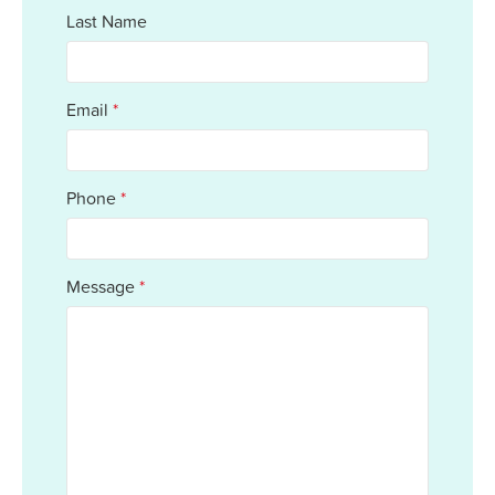
Last Name
Email
*
Phone
*
Message
*