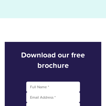
Download our free
brochure