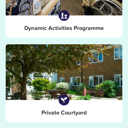
Dynamic Activities Programme
Private Courtyard