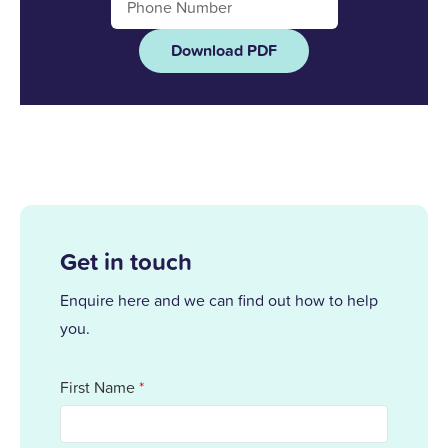
Download PDF
Get in touch
Enquire here and we can find out how to help
you.
First Name
*