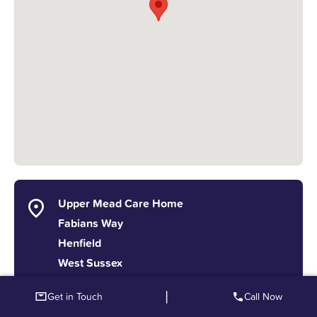
Upper Mead Care Home
Fabians Way
Henfield
West Sussex
BN5 9PX
|
Get in Touch
Call Now
info@splendidcaregroup.co.uk