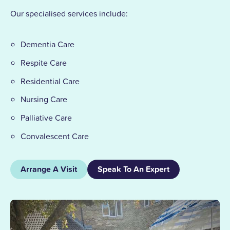
Our specialised services include:
Dementia Care
Respite Care
Residential Care
Nursing Care
Palliative Care
Convalescent Care
Arrange A Visit
Speak To An Expert