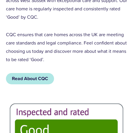
across West Sussex with exceptional care and support. Our
care home is regularly inspected and consistently rated
‘Good’ by CQC.
CQC ensures that care homes across the UK are meeting
care standards and legal compliance. Feel confident about
choosing us today and discover more about what it means
to be rated ‘Good’.
Read About CQC