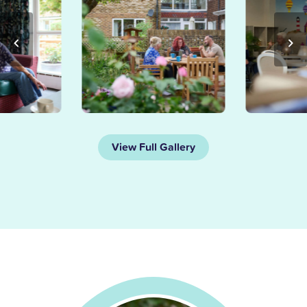
View Full Gallery