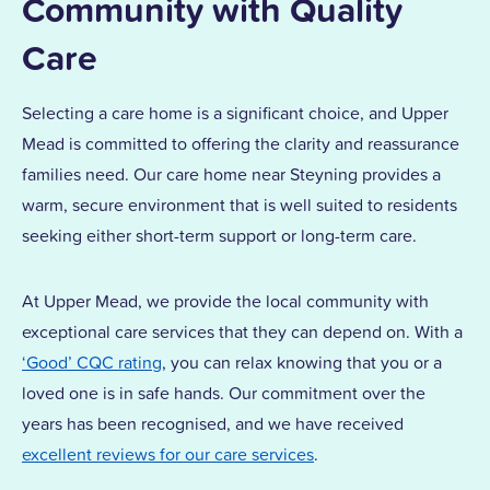
Community with Quality
Care
Selecting a care home is a significant choice, and Upper
Mead is committed to offering the clarity and reassurance
families need. Our care home near Steyning provides a
warm, secure environment that is well suited to residents
seeking either short-term support or long-term care.
At Upper Mead, we provide the local community with
exceptional care services that they can depend on. With a
‘Good’ CQC rating
, you can relax knowing that you or a
loved one is in safe hands. Our commitment over the
years has been recognised, and we have received
excellent reviews for our care services
.