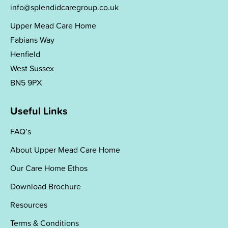
info@splendidcaregroup.co.uk
Upper Mead Care Home
Fabians Way
Henfield
West Sussex
BN5 9PX
Useful Links
FAQ’s
About Upper Mead Care Home
Our Care Home Ethos
Download Brochure
Resources
Terms & Conditions