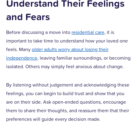
Understand Their Feelings
and Fears
Before discussing a move into
residential care
, it is
important to take time to understand how your loved one
feels. Many
older adults worry about losing their
independence
, leaving familiar surroundings, or becoming
isolated. Others may simply feel anxious about change.
By listening without judgement and acknowledging these
feelings, you can begin to build trust and show that you
are on their side. Ask open-ended questions, encourage
them to share their thoughts, and reassure them that their
preferences will guide every decision made.