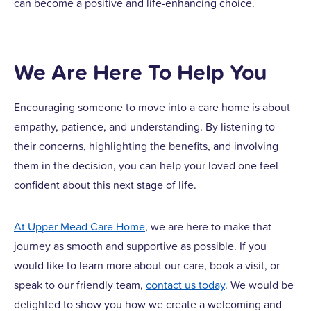
can become a positive and life-enhancing choice.
We Are Here To Help You
Encouraging someone to move into a care home is about
empathy, patience, and understanding. By listening to
their concerns, highlighting the benefits, and involving
them in the decision, you can help your loved one feel
confident about this next stage of life.
At Upper Mead Care Home
, we are here to make that
journey as smooth and supportive as possible. If you
would like to learn more about our care, book a visit, or
speak to our friendly team,
contact us today
. We would be
delighted to show you how we create a welcoming and