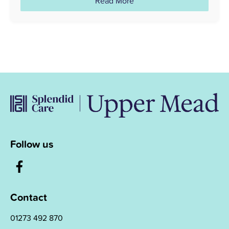
Read More
Follow us
Contact
01273 492 870