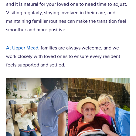
and it is natural for your loved one to need time to adjust.
Visiting regularly, staying involved in their care, and
maintaining familiar routines can make the transition feel
smoother and more positive.
At Upper Mead
, families are always welcome, and we
work closely with loved ones to ensure every resident
feels supported and settled.