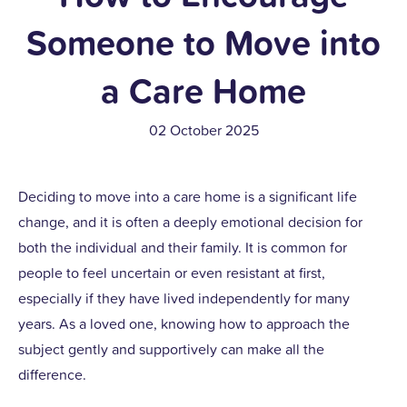
Someone to Move into
a Care Home
02 October 2025
Deciding to move into a care home is a significant life
change, and it is often a deeply emotional decision for
both the individual and their family. It is common for
people to feel uncertain or even resistant at first,
especially if they have lived independently for many
years. As a loved one, knowing how to approach the
subject gently and supportively can make all the
difference.