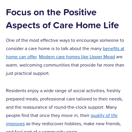
Focus on the Positive
Aspects of Care Home Life
One of the most effective ways to encourage someone to
consider a care home is to talk about the many
benefits at
home can offer
.
Modern care homes like Upper Mead
are
warm, welcoming communities that provide far more than
just practical support.
Residents enjoy a wide range of social activities, freshly
prepared meals, professional care tailored to their needs,
and the reassurance of round-the-clock support. Many
people find that once they move in, their
quality of life
improves
as they rediscover hobbies, make new friends,
and feel part of a community again.