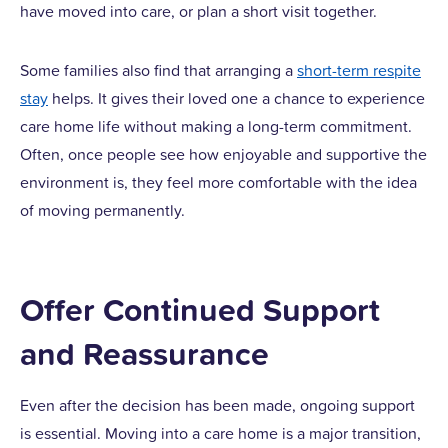
have moved into care, or plan a short visit together.
Some families also find that arranging a
short-term respite
stay
helps. It gives their loved one a chance to experience
care home life without making a long-term commitment.
Often, once people see how enjoyable and supportive the
environment is, they feel more comfortable with the idea
of moving permanently.
Offer Continued Support
and Reassurance
Even after the decision has been made, ongoing support
is essential. Moving into a care home is a major transition,