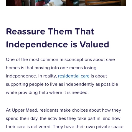
Reassure Them That
Independence is Valued
One of the most common misconceptions about care
homes is that moving into one means losing
independence. In reality,
residential care
is about
supporting people to live as independently as possible
while providing help where it is needed.
At Upper Mead, residents make choices about how they
spend their day, the activities they take part in, and how
their care is delivered. They have their own private space