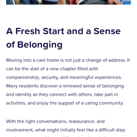
A Fresh Start and a Sense
of Belonging
Moving into a care home is not just a change of address. It
can be the start of a new chapter filled with
companionship, security, and meaningful experiences.
Many residents discover a renewed sense of belonging
and identity as they connect with others, take part in
activities, and enjoy the support of a caring community.
With the right conversations, reassurance, and
involvement, what might initially feel like a difficult step