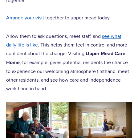
together.
Arrange your visit
together to upper mead today.
Allow them to ask questions, meet staff, and
see what
daily life is like
. This helps them feel in control and more
confident about the change. Visiting
Upper Mead Care
Home
, for example, gives potential residents the chance
to experience our welcoming atmosphere firsthand, meet
other residents, and see how care and independence
work hand in hand.