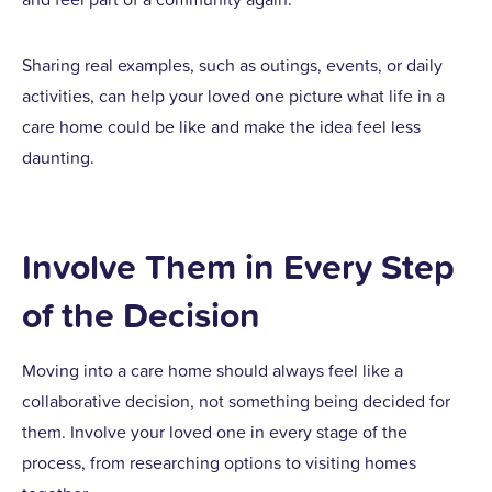
Sharing real examples, such as outings, events, or daily
activities, can help your loved one picture what life in a
care home could be like and make the idea feel less
daunting.
Involve Them in Every Step
of the Decision
Moving into a care home should always feel like a
collaborative decision, not something being decided for
them. Involve your loved one in every stage of the
process, from researching options to visiting homes