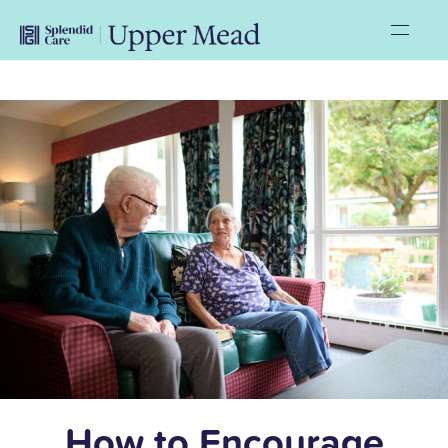
How to Encourage