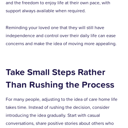
and the freedom to enjoy life at their own pace, with
support always available when required.
Reminding your loved one that they will still have
independence and control over their daily life can ease
concerns and make the idea of moving more appealing.
Take Small Steps Rather
Than Rushing the Process
For many people, adjusting to the idea of care home life
takes time. Instead of rushing the decision, consider
introducing the idea gradually. Start with casual
conversations, share positive stories about others who