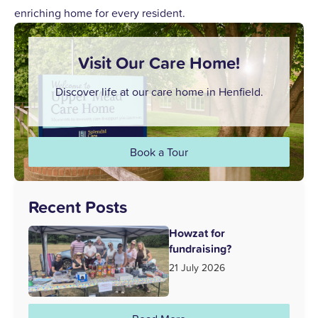
enriching home for every resident.
Visit Our Care Home!
Discover life at our care home in Henfield.
Book a Tour
Recent Posts
Howzat for
fundraising?
21 July 2026