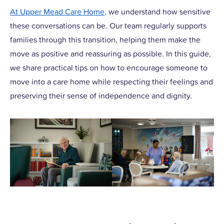
At Upper Mead Care Home,
we understand how sensitive
these conversations can be. Our team regularly supports
families through this transition, helping them make the
move as positive and reassuring as possible. In this guide,
we share practical tips on how to encourage someone to
move into a care home while respecting their feelings and
preserving their sense of independence and dignity.