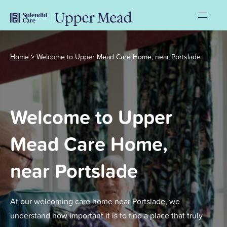
Home
>
Welcome to Upper Mead Care Home, near Portslade
Welcome to Upper
Mead Care Home,
near Portslade
At our welcoming care home near Portslade, we
understand how important it is to find a place that truly