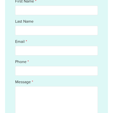
First Name
*
Last Name
Email
*
Phone
*
Message
*