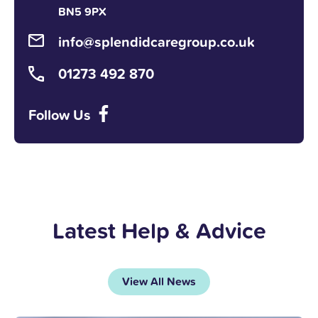
BN5 9PX
info@splendidcaregroup.co.uk
01273 492 870
Follow Us
Latest Help & Advice
View All News