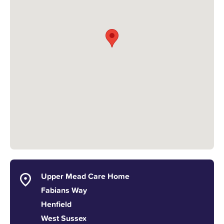
Upper Mead Care Home
Fabians Way
Henfield
West Sussex