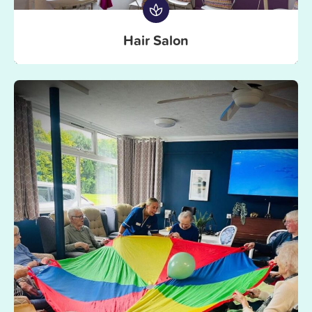
Hair Salon