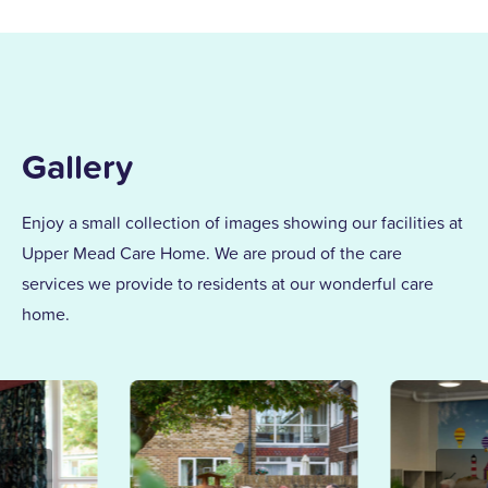
Gallery
Enjoy a small collection of images showing our facilities at
Upper Mead Care Home. We are proud of the care
services we provide to residents at our wonderful care
home.