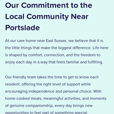
Our Commitment to the
Local Community Near
Portslade
At our care home near East Sussex, we believe that it is
the little things that make the biggest difference. Life here
is shaped by comfort, connection, and the freedom to
enjoy each day in a way that feels familiar and fulfilling.
Our friendly team takes the time to get to know each
resident, offering the right level of support while
encouraging independence and personal choice. With
home-cooked meals, meaningful activities, and moments
of genuine companionship, every day brings new
opportunities to feel part of something special.