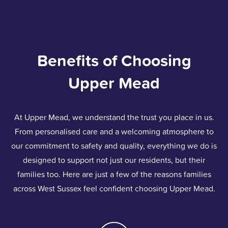
Benefits of Choosing
Upper Mead
At Upper Mead, we understand the trust you place in us.
From personalised care and a welcoming atmosphere to
our commitment to safety and quality, everything we do is
designed to support not just our residents, but their
families too. Here are just a few of the reasons families
across West Sussex feel confident choosing Upper Mead.