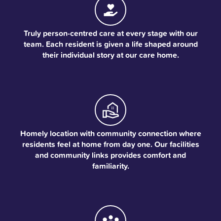
Truly person-centred care at every stage with our
team. Each resident is given a life shaped around
their individual story at our care home.
Homely location with community connection where
residents feel at home from day one. Our facilities
and community links provides comfort and
familiarity.