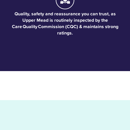
Quality, safety and reassurance you can trust, as
Upper Mead is routinely inspected by the
Care Quality Commission (CQC) & maintains strong
ratings.