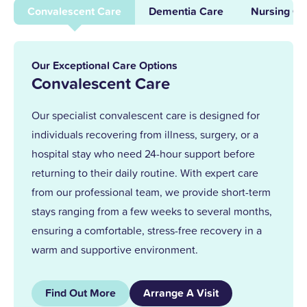
supporting others and leading our
Convalescent Care
Dementia Care
Nursing Ca
dementia unit, I became home manager
in 2013. With over 25 years at Upper
Mead, a Level 5 Diploma, and two
Our Exceptional Care Options
outstanding awards, I’m proud to lead a
Convalescent Care
team that truly cares.
Our specialist convalescent care is designed for
individuals recovering from illness, surgery, or a
Together, we support our residents with
hospital stay who need 24-hour support before
the same kindness and dedication we’d
returning to their daily routine. With expert care
give our own families.
from our professional team, we provide short-term
stays ranging from a few weeks to several months,
ensuring a comfortable, stress-free recovery in a
warm and supportive environment.
Find Out More
Arrange A Visit