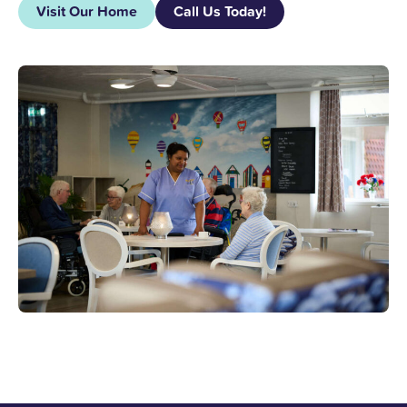
Visit Our Home
Call Us Today!