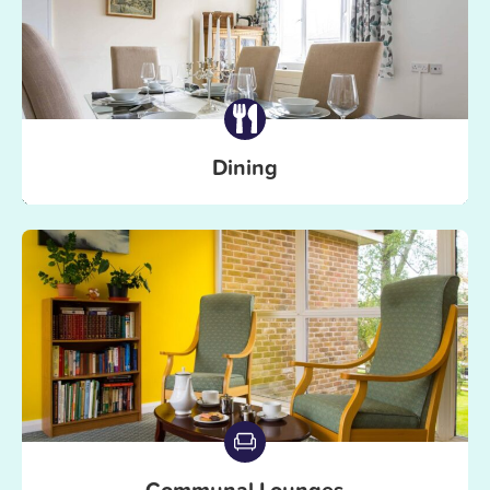
Dining
Communal Lounges