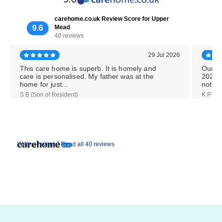
carehome.co.uk Review Score for Upper
9.6
Mead
40 reviews
29 Jul 2026
This care home is superb. It is homely and
Our M
care is personalised. My father was at the
2026,
home for just...
notice
S B (Son of Resident)
K P (Da
|
Write a review
Read all 40 reviews