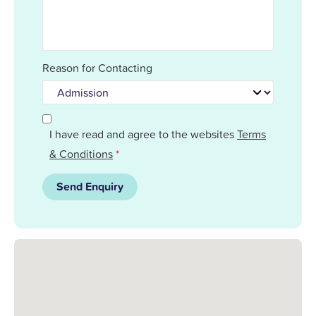
Reason for Contacting
I have read and agree to the websites
Terms
& Conditions
*
Send Enquiry