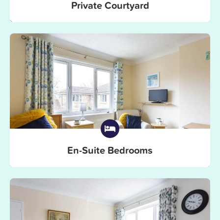
Private Courtyard
En-Suite Bedrooms