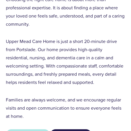
professional expertise. It is about finding a place where
your loved one feels safe, understood, and part of a caring
community.
Upper Mead Care Home is just a short 20-minute drive
from Portslade. Our home provides high-quality
residential, nursing, and dementia care in a calm and
welcoming setting. With compassionate staff, comfortable
surroundings, and freshly prepared meals, every detail
helps residents feel relaxed and supported.
Families are always welcome, and we encourage regular
visits and open communication to ensure everyone feels
at home.