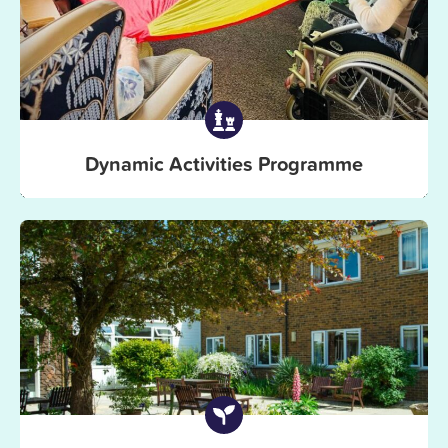
Dynamic Activities Programme