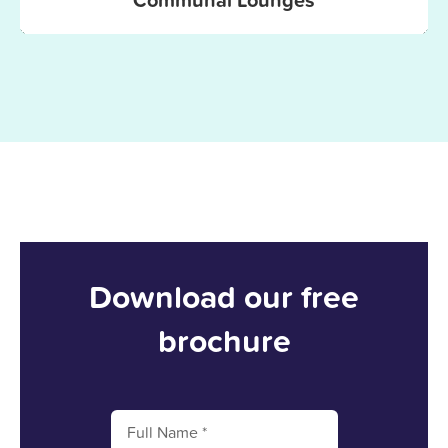
Download our free
brochure