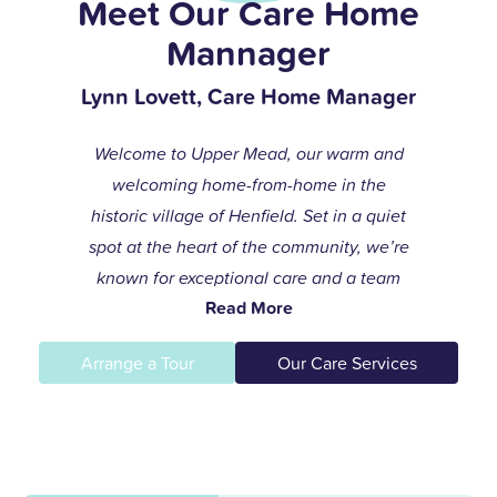
Meet Our Care Home
Mannager
Lynn Lovett, Care Home Manager
Welcome to Upper Mead, our warm and
welcoming home-from-home in the
historic village of Henfield. Set in a quiet
spot at the heart of the community, we’re
known for exceptional care and a team
Read More
that always goes the extra mile to help
residents live life to the fullest.
Arrange a Tour
Our Care Services
I joined the care profession while raising
my children and found my calling in
dementia care here in 1996. After years of