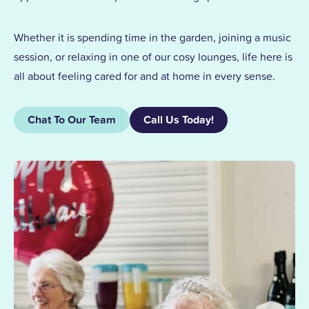
Whether it is spending time in the garden, joining a music
session, or relaxing in one of our cosy lounges, life here is
all about feeling cared for and at home in every sense.
Chat To Our Team
Call Us Today!