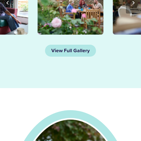
View Full Gallery