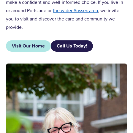
make a confident and well-informed choice. If you live in
or around Portslade or
the wider Sussex area
, we invite
you to visit and discover the care and community we
provide.
Visit Our Home
Call Us Today!