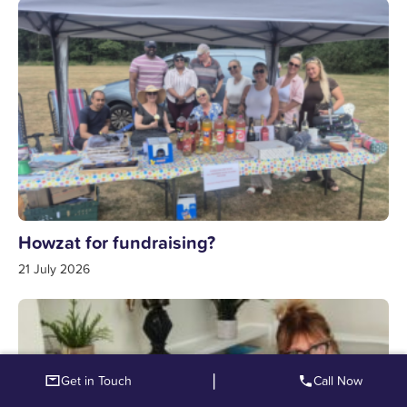
Howzat for fundraising?
21 July 2026
|
Get in Touch
Call Now