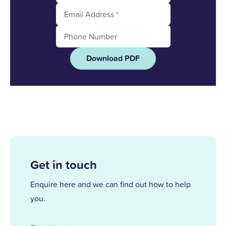
Download PDF
Get in touch
Enquire here and we can find out how to help
you.