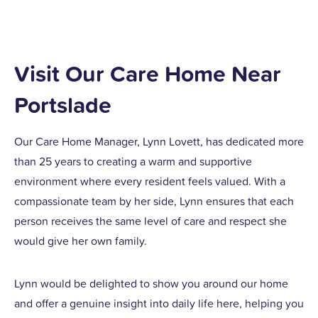
Visit Our Care Home Near
Portslade
Our Care Home Manager, Lynn Lovett, has dedicated more
than 25 years to creating a warm and supportive
environment where every resident feels valued. With a
compassionate team by her side, Lynn ensures that each
person receives the same level of care and respect she
would give her own family.
Lynn would be delighted to show you around our home
and offer a genuine insight into daily life here, helping you