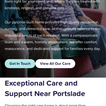
feels right for your loved one, where they are treated with
kindness, respect, and genuine care.
Our purpose-built home provides high quality residential,
nursing, and dementia care, all thoughtfully tailored to the
individual needs of each resident. With a compassionate
team and a warm, homely atmosphere, we offer comfort,
reassurance, and dedicated support for families every day.
Get In Touch
View All Our Care
Exceptional Care and
Support Near Portslade
Choosing the right care home is about more than