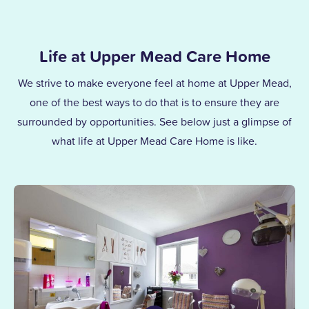
Life at Upper Mead Care Home
We strive to make everyone feel at home at Upper Mead,
one of the best ways to do that is to ensure they are
surrounded by opportunities. See below just a glimpse of
what life at Upper Mead Care Home is like.