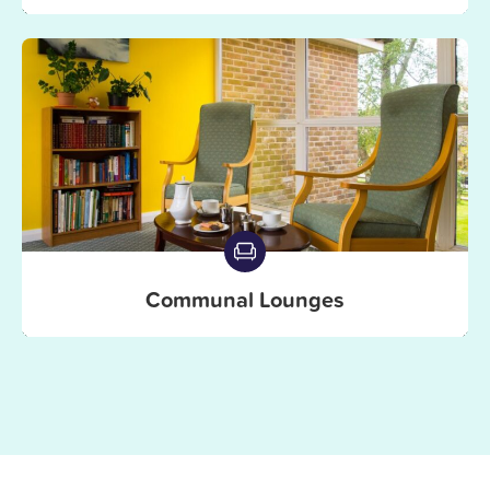
Communal Lounges