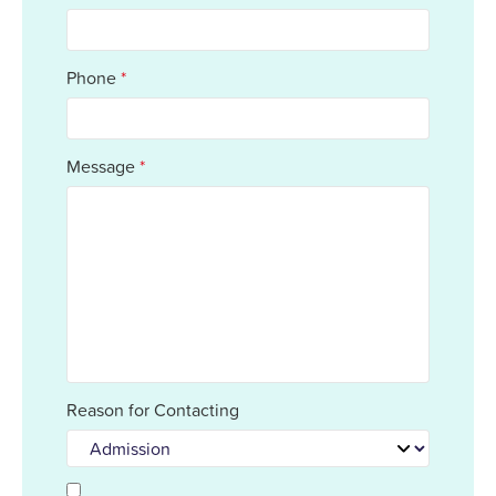
Phone
*
Message
*
Reason for Contacting