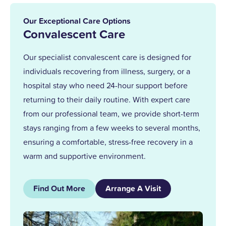
in 2013. With over 25 years at Upper
Mead, a Level 5 Diploma, and two
Our Exceptional Care Options
outstanding awards, I’m proud to lead a
Convalescent Care
team that truly cares.
Our specialist convalescent care is designed for
individuals recovering from illness, surgery, or a
Together, we support our residents with
hospital stay who need 24-hour support before
the same kindness and dedication we’d
returning to their daily routine. With expert care
give our own families.
from our professional team, we provide short-term
stays ranging from a few weeks to several months,
ensuring a comfortable, stress-free recovery in a
warm and supportive environment.
Find Out More
Arrange A Visit