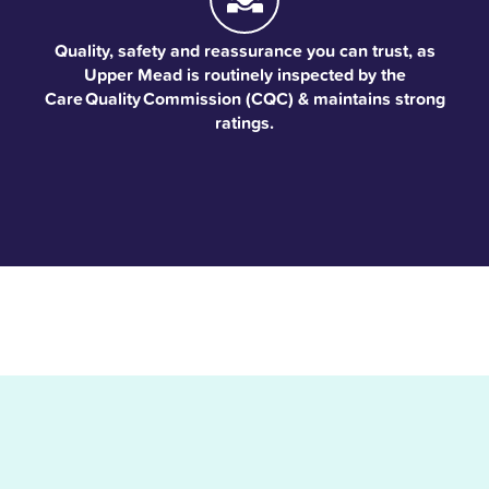
Quality, safety and reassurance you can trust, as
Upper Mead is routinely inspected by the
Care Quality Commission (CQC) & maintains strong
ratings.