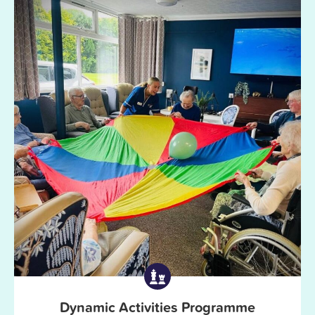
Dynamic Activities Programme