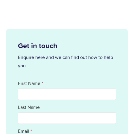
Get in touch
Enquire here and we can find out how to help
you.
First Name
*
Last Name
Email
*