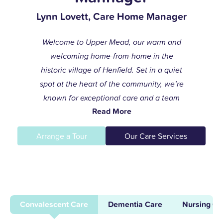
Lynn Lovett, Care Home Manager
Welcome to Upper Mead, our warm and
welcoming home-from-home in the
historic village of Henfield. Set in a quiet
spot at the heart of the community, we’re
known for exceptional care and a team
Read More
that always goes the extra mile to help
residents live life to the fullest.
Arrange a Tour
Our Care Services
I joined the care profession while raising
my children and found my calling in
dementia care here in 1996. After years of
supporting others and leading our
Convalescent Care
Dementia Care
Nursing Ca
dementia unit, I became home manager