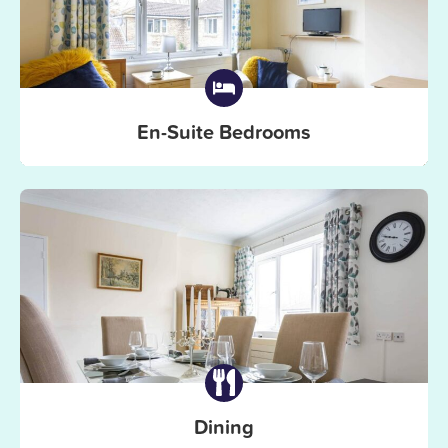
En-Suite Bedrooms
Dining