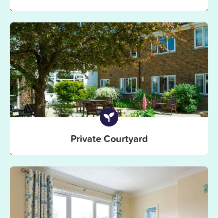
Private Courtyard