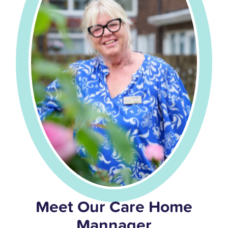
Meet Our Care Home
Mannager