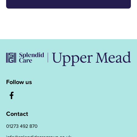
Follow us
Contact
01273 492 870