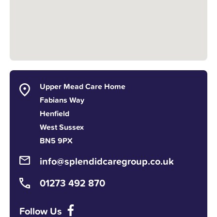
Upper Mead Care Home
Fabians Way
Henfield
West Sussex
BN5 9PX
info@splendidcaregroup.co.uk
01273 492 870
Follow Us