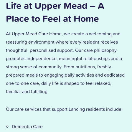
Life at Upper Mead – A
Place to Feel at Home
At Upper Mead Care Home, we create a welcoming and
reassuring environment where every resident receives
thoughtful, personalised support. Our care philosophy
promotes independence, meaningful relationships and a
strong sense of community. From nutritious, freshly
prepared meals to engaging daily activities and dedicated
one-to-one care, daily life is shaped to feel relaxed,
familiar and fulfilling.
Our care services that support Lancing residents include:
Dementia Care