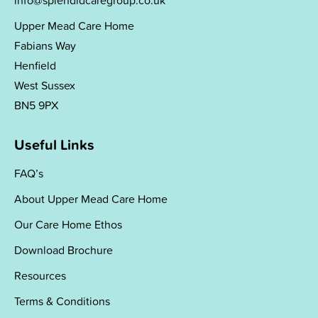
info@splendidcaregroup.co.uk
Upper Mead Care Home
Fabians Way
Henfield
West Sussex
BN5 9PX
Useful Links
FAQ’s
About Upper Mead Care Home
Our Care Home Ethos
Download Brochure
Resources
Terms & Conditions