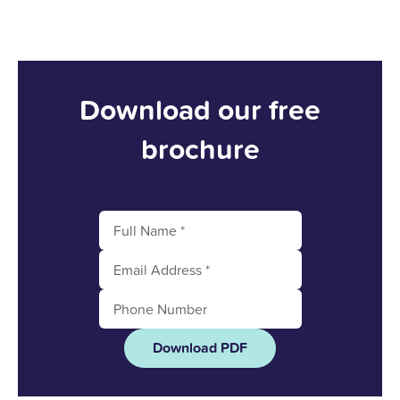
Download our free
brochure
Download PDF