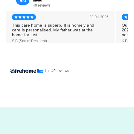
9.6
Mead
40 reviews
29 Jul 2026
This care home is superb. It is homely and
Our M
care is personalised. My father was at the
2026,
home for just...
notice
S B (Son of Resident)
K P (Da
|
Write a review
Read all 40 reviews