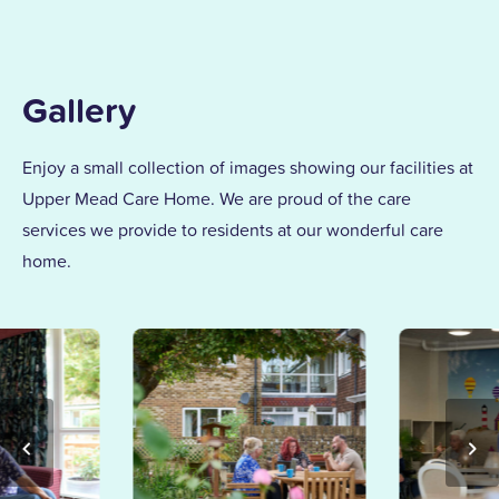
Gallery
Enjoy a small collection of images showing our facilities at
Upper Mead Care Home. We are proud of the care
services we provide to residents at our wonderful care
home.