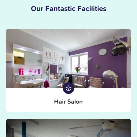
Our Fantastic Facilities
Hair Salon