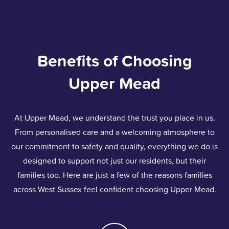
Benefits of Choosing
Upper Mead
At Upper Mead, we understand the trust you place in us.
From personalised care and a welcoming atmosphere to
our commitment to safety and quality, everything we do is
designed to support not just our residents, but their
families too. Here are just a few of the reasons families
across West Sussex feel confident choosing Upper Mead.