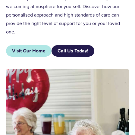
welcoming atmosphere for yourself. Discover how our
personalised approach and high standards of care can
provide the right level of support for you or your loved
one.
Visit Our Home
Call Us Today!