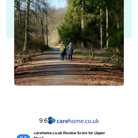
9.6
carehome.co.uk Review Score for Upper