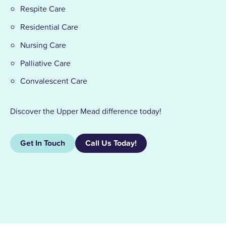
Respite Care
Residential Care
Nursing Care
Palliative Care
Convalescent Care
Discover the Upper Mead difference today!
Get In Touch
Call Us Today!