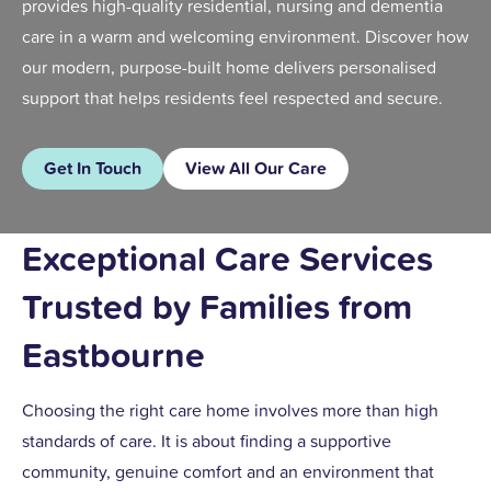
provides high-quality residential, nursing and dementia
care in a warm and welcoming environment. Discover how
our modern, purpose-built home delivers personalised
support that helps residents feel respected and secure.
Get In Touch
View All Our Care
Exceptional Care Services
Trusted by Families from
Eastbourne
Choosing the right care home involves more than high
standards of care. It is about finding a supportive
community, genuine comfort and an environment that