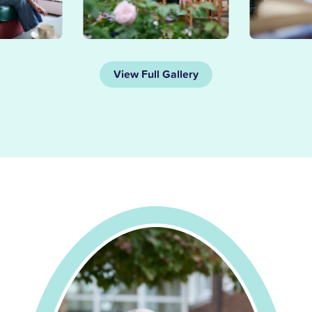
View Full Gallery