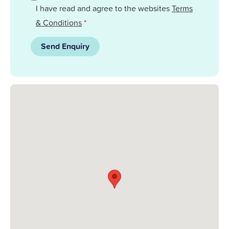
I have read and agree to the websites
Terms
& Conditions
*
Send Enquiry