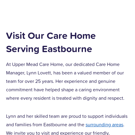
Visit Our Care Home
Serving Eastbourne
At Upper Mead Care Home, our dedicated Care Home
Manager, Lynn Lovett, has been a valued member of our
team for over 25 years. Her experience and genuine
commitment have helped shape a caring environment
where every resident is treated with dignity and respect.
Lynn and her skilled team are proud to support individuals
and families from Eastbourne and the
surrounding areas
.
We invite you to visit and experience our friendly,