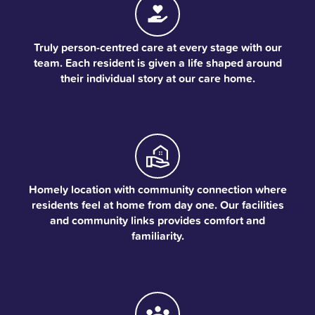
Truly person-centred care at every stage with our
team. Each resident is given a life shaped around
their individual story at our care home.
Homely location with community connection where
residents feel at home from day one. Our facilities
and community links provides comfort and
familiarity.