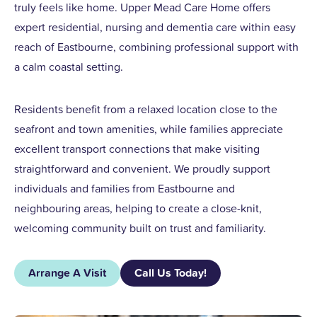
truly feels like home. Upper Mead Care Home offers
expert residential, nursing and dementia care within easy
reach of Eastbourne, combining professional support with
a calm coastal setting.
Residents benefit from a relaxed location close to the
seafront and town amenities, while families appreciate
excellent transport connections that make visiting
straightforward and convenient. We proudly support
individuals and families from Eastbourne and
neighbouring areas, helping to create a close-knit,
welcoming community built on trust and familiarity.
Arrange A Visit
Call Us Today!