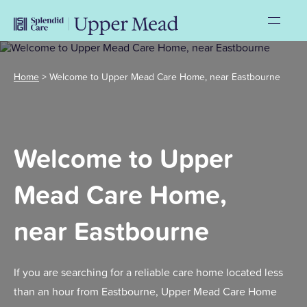
Home
>
Welcome to Upper Mead Care Home, near Eastbourne
Welcome to Upper
Mead Care Home,
near Eastbourne
If you are searching for a reliable care home located less
than an hour from Eastbourne, Upper Mead Care Home