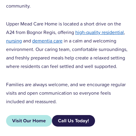
community.
Upper Mead Care Home is located a short drive on the
A24 from Bognor Regis, offering
high-quality residential
,
nursing
and
dementia care
in a calm and welcoming
environment. Our caring team, comfortable surroundings,
and freshly prepared meals help create a relaxed setting
where residents can feel settled and well supported.
Families are always welcome, and we encourage regular
visits and open communication so everyone feels
included and reassured.
Visit Our Home
Call Us Today!