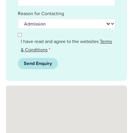
Reason for Contacting
I have read and agree to the websites
Terms
& Conditions
*
Send Enquiry