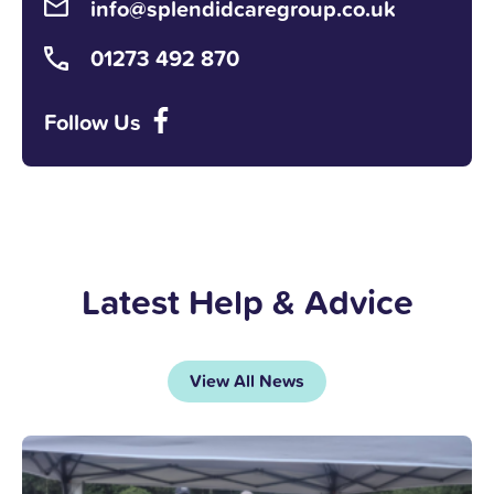
info@splendidcaregroup.co.uk
01273 492 870
Follow Us
Latest Help & Advice
View All News