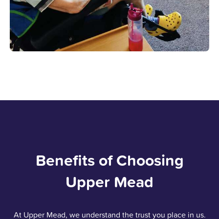
Benefits of Choosing
Upper Mead
At Upper Mead, we understand the trust you place in us.