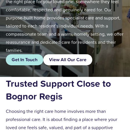
the right place for your loved one, somewhere they feel
comfortable, respected and genuinely cared for. Our
purpose-built home provides specialist care and support,
tailored to each resident’s individual needs. With a
compassionate team and a warm, homely setting, we offer
reassurance and dedicated care for residents and their
families.
Get In Touch
View All Our Care
Trusted Support Close to
Bognor Regis
Choosing the right care home involves more than
professional care. It is about finding a place where your
loved one feels safe, valued, and part of a supportive