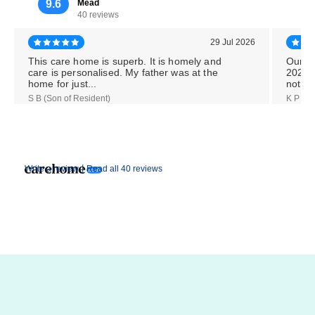
9.6
Mead
40 reviews
29 Jul 2026
This care home is superb. It is homely and
Our M
care is personalised. My father was at the
2026,
home for just...
notice
S B (Son of Resident)
K P (Da
|
Write a review
Read all 40 reviews