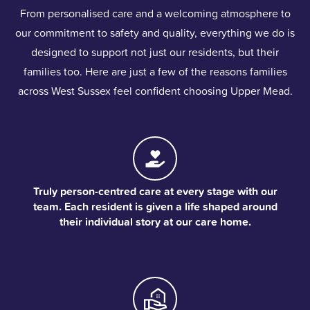
From personalised care and a welcoming atmosphere to
our commitment to safety and quality, everything we do is
designed to support not just our residents, but their
families too. Here are just a few of the reasons families
across West Sussex feel confident choosing Upper Mead.
Truly person-centred care at every stage with our
team. Each resident is given a life shaped around
their individual story at our care home.