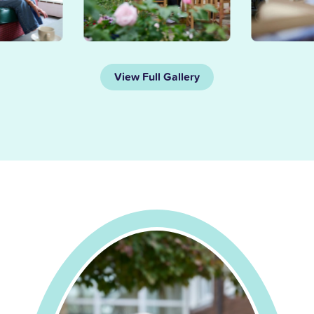
View Full Gallery