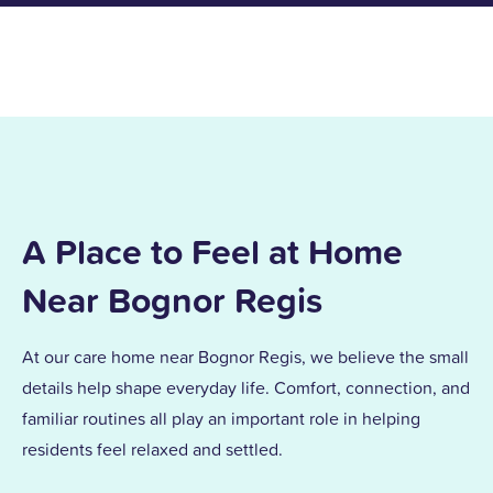
A Place to Feel at Home
Near Bognor Regis
At our care home near Bognor Regis, we believe the small
details help shape everyday life. Comfort, connection, and
familiar routines all play an important role in helping
residents feel relaxed and settled.