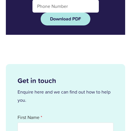
Download PDF
Get in touch
Enquire here and we can find out how to help
you.
First Name
*