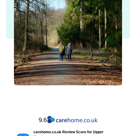
9.6
carehome.co.uk Review Score for Upper