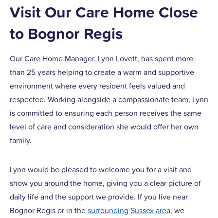
Visit Our Care Home Close
to Bognor Regis
Our Care Home Manager, Lynn Lovett, has spent more
than 25 years helping to create a warm and supportive
environment where every resident feels valued and
respected. Working alongside a compassionate team, Lynn
is committed to ensuring each person receives the same
level of care and consideration she would offer her own
family.
Lynn would be pleased to welcome you for a visit and
show you around the home, giving you a clear picture of
daily life and the support we provide. If you live near
Bognor Regis or in the
surrounding Sussex area
, we