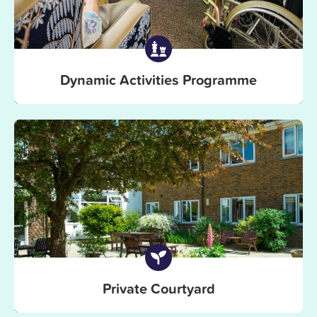
Dynamic Activities Programme
Private Courtyard