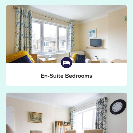
En-Suite Bedrooms