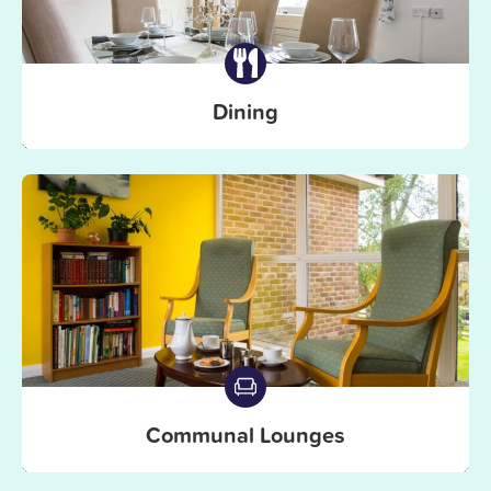
Dining
Communal Lounges