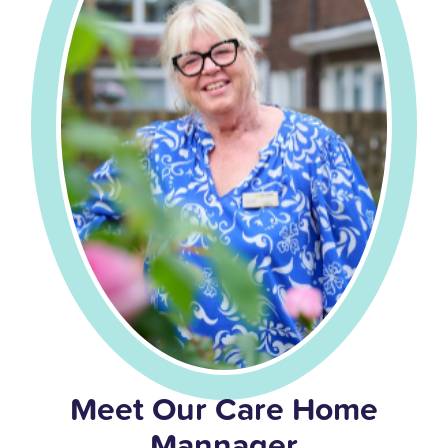
Meet Our Care Home
Mannager