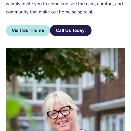
warmly invite you to come and see the care, comfort, and
community that make our home so special.
Visit Our Home
Call Us Today!