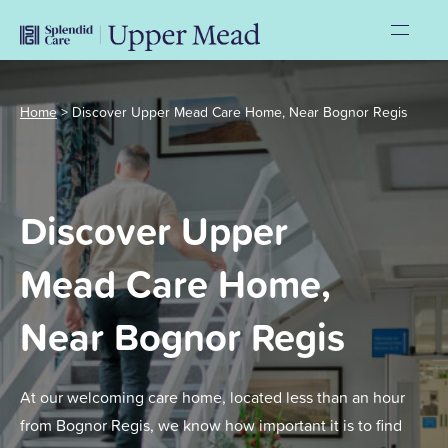
Home
>
Discover Upper Mead Care Home, Near Bognor Regis
Discover Upper
Mead Care Home,
Near Bognor Regis
At our welcoming care home, located less than an hour
from Bognor Regis, we know how important it is to find