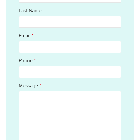
Last Name
Email
*
Phone
*
Message
*