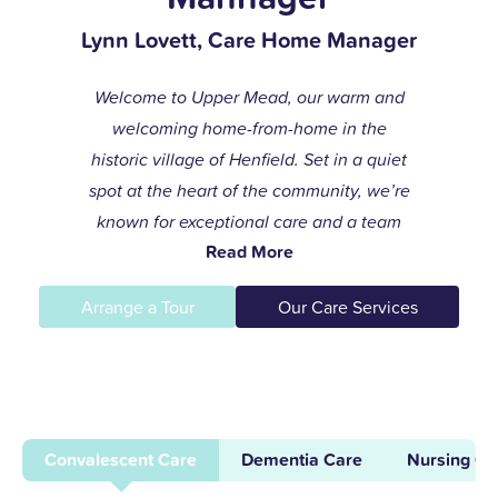
Lynn Lovett, Care Home Manager
Welcome to Upper Mead, our warm and
welcoming home-from-home in the
historic village of Henfield. Set in a quiet
spot at the heart of the community, we’re
known for exceptional care and a team
Read More
that always goes the extra mile to help
residents live life to the fullest.
Arrange a Tour
Our Care Services
I joined the care profession while raising
my children and found my calling in
dementia care here in 1996. After years of
supporting others and leading our
Convalescent Care
Dementia Care
Nursing Ca
dementia unit, I became home manager