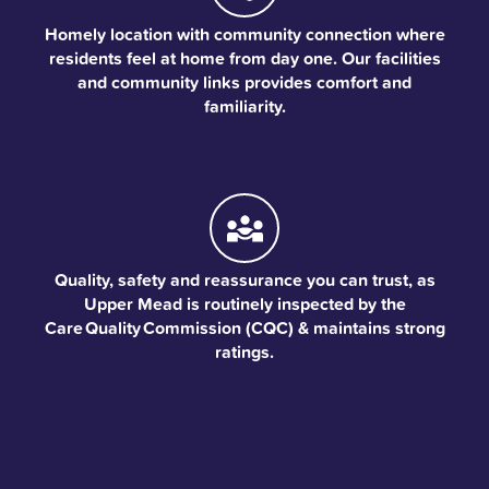
Homely location with community connection where
residents feel at home from day one. Our facilities
and community links provides comfort and
familiarity.
Quality, safety and reassurance you can trust, as
Upper Mead is routinely inspected by the
Care Quality Commission (CQC) & maintains strong
ratings.