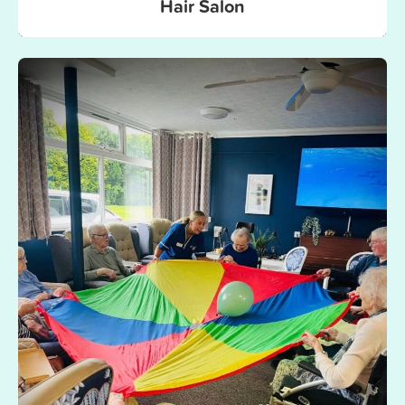
Hair Salon