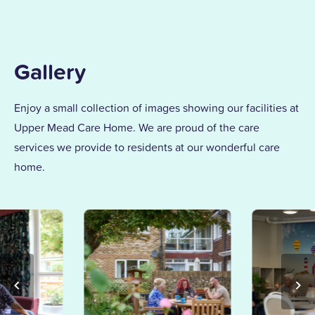
Gallery
Enjoy a small collection of images showing our facilities at
Upper Mead Care Home. We are proud of the care
services we provide to residents at our wonderful care
home.