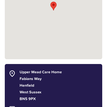
Upper Mead Care Home
Fabians Way
Henfield
West Sussex
BN5 9PX