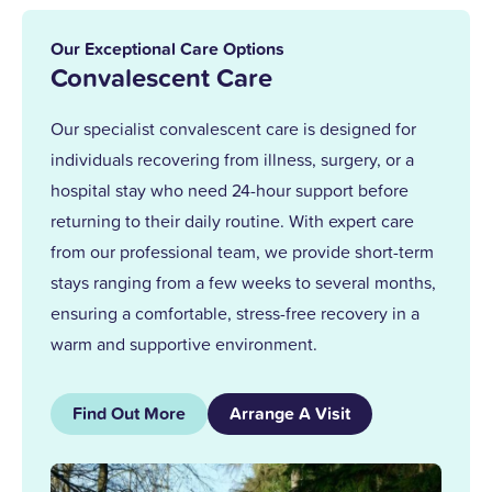
in 2013. With over 25 years at Upper
Mead, a Level 5 Diploma, and two
Our Exceptional Care Options
outstanding awards, I’m proud to lead a
Convalescent Care
team that truly cares.
Our specialist convalescent care is designed for
individuals recovering from illness, surgery, or a
Together, we support our residents with
hospital stay who need 24-hour support before
the same kindness and dedication we’d
returning to their daily routine. With expert care
give our own families.
from our professional team, we provide short-term
stays ranging from a few weeks to several months,
ensuring a comfortable, stress-free recovery in a
warm and supportive environment.
Find Out More
Arrange A Visit