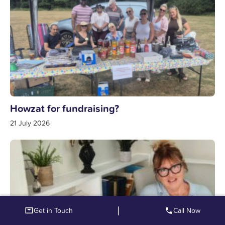
Howzat for fundraising?
21 July 2026
|
Get in Touch
Call Now