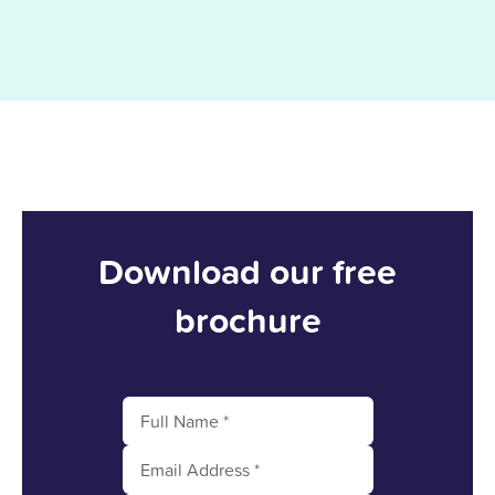
Download our free
brochure