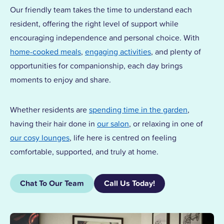
Our friendly team takes the time to understand each
resident, offering the right level of support while
encouraging independence and personal choice. With
home-cooked meals
,
engaging activities
, and plenty of
opportunities for companionship, each day brings
moments to enjoy and share.
Whether residents are
spending time in the garden
,
having their hair done in
our salon
, or relaxing in one of
our cosy lounges
, life here is centred on feeling
comfortable, supported, and truly at home.
Chat To Our Team
Call Us Today!