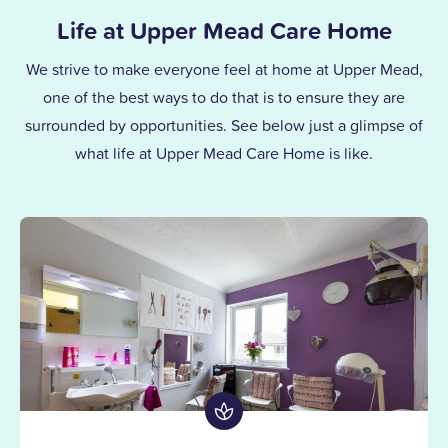
Life at Upper Mead Care Home
We strive to make everyone feel at home at Upper Mead,
one of the best ways to do that is to ensure they are
surrounded by opportunities. See below just a glimpse of
what life at Upper Mead Care Home is like.