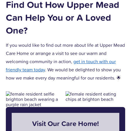
Find Out How Upper Mead
Can Help You or A Loved
One?
If you would like to find out more about life at Upper Mead
Care Home or arrange a visit to see our warm and
welcoming community in action,
get in touch with our
friendly team today
. We would be delighted to show you
how we make every day meaningful for our residents. 🌟
Visit Our Care Home!