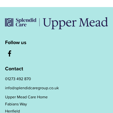
Follow us
Contact
01273 492 870
info@splendidcaregroup.co.uk
Upper Mead Care Home
Fabians Way
Henfield