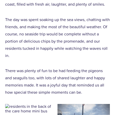
coast, filled with fresh air, laughter, and plenty of smiles.
The day was spent soaking up the sea views, chatting with
friends, and making the most of the beautiful weather. Of
course, no seaside trip would be complete without a
portion of delicious chips by the promenade, and our
residents tucked in happily while watching the waves roll
in.
There was plenty of fun to be had feeding the pigeons
and seagulls too, with lots of shared laughter and happy
memories made. It was a joyful day that reminded us all
how special these simple moments can be.