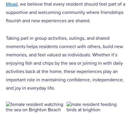
Mead
, we believe that every resident should feel part of a
supportive and welcoming community where friendships
flourish and new experiences are shared.
Taking part in group activities, outings, and shared
moments helps residents connect with others, build new
memories, and feel valued as individuals. Whether it’s
enjoying fish and chips by the sea or joining in with daily
activities back at the home, these experiences play an
important role in maintaining confidence, independence,
and joy in everyday life.