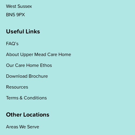
West Sussex
BN5 9PX
Useful Links
FAQ’s
About Upper Mead Care Home
Our Care Home Ethos
Download Brochure
Resources
Terms & Conditions
Other Locations
Areas We Serve