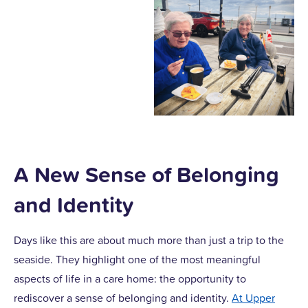
A New Sense of Belonging
and Identity
Days like this are about much more than just a trip to the
seaside. They highlight one of the most meaningful
aspects of life in a care home: the opportunity to
rediscover a sense of belonging and identity.
At Upper