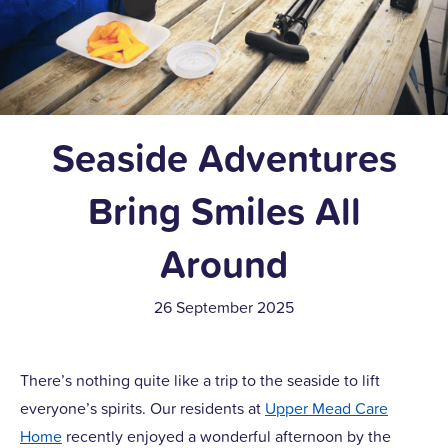
Seaside Adventures
Bring Smiles All
Around
26 September 2025
There’s nothing quite like a trip to the seaside to lift
everyone’s spirits. Our residents at
Upper Mead Care
Home
recently enjoyed a wonderful afternoon by the