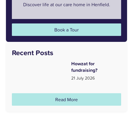
Discover life at our care home in Henfield.
Book a Tour
Recent Posts
Howzat for
fundraising?
21 July 2026
Read More