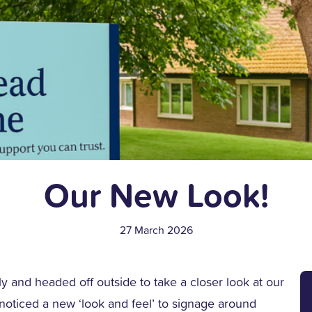
Our New Look!
27 March 2026
y and headed off outside to take a closer look at our
noticed a new ‘look and feel’ to signage around