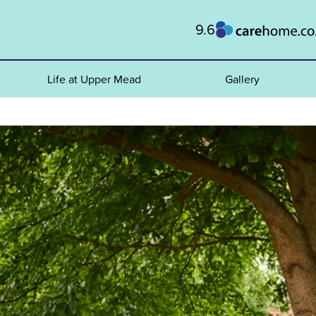
9.6
Life at Upper Mead
Gallery