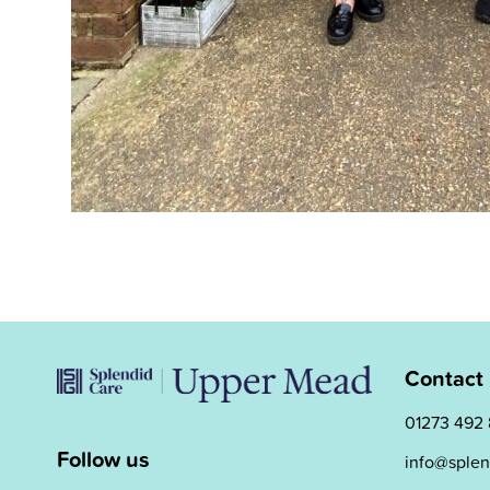
Contact
01273 492
Follow us
info@splen