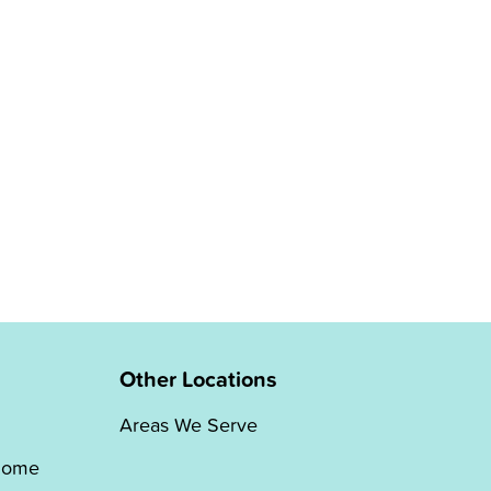
Other Locations
Areas We Serve
Home