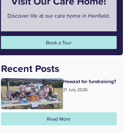
Visit Our Care Home!
Discover life at our care home in Henfield.
Book a Tour
Recent Posts
Howzat for fundraising?
21 July 2026
Read More