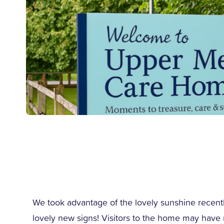
We took advantage of the lovely sunshine recentl
lovely new signs! Visitors to the home may have 