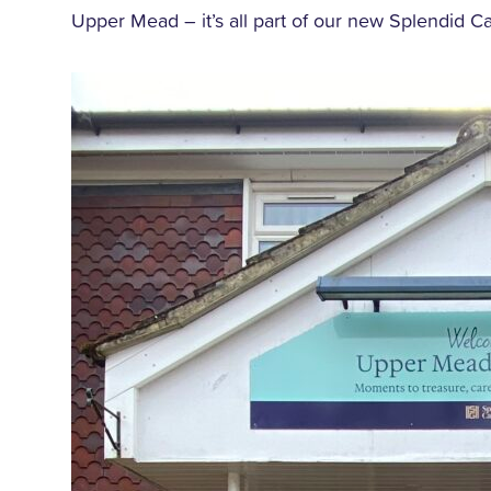
Upper Mead – it’s all part of our new Splendid Ca