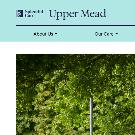
About Us
Our Care