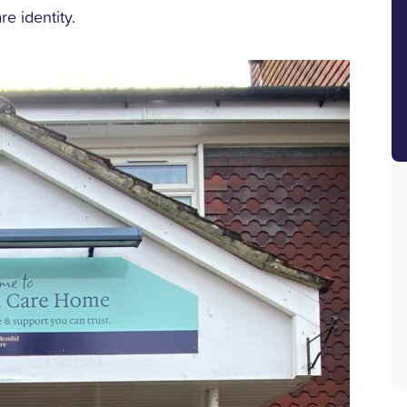
re identity.