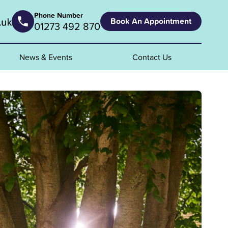
Phone Number
Book An Appointment
01273 492 870
News & Events
Contact Us