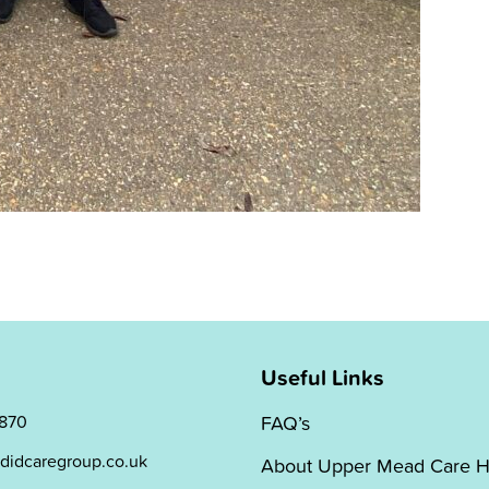
Useful Links
 870
FAQ’s
didcaregroup.co.uk
About Upper Mead Care 