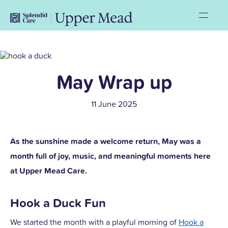
May Wrap up
11 June 2025
As the sunshine made a welcome return, May was a
month full of joy, music, and meaningful moments here
at Upper Mead Care.
Hook a Duck Fun
We started the month with a playful morning of
Hook a