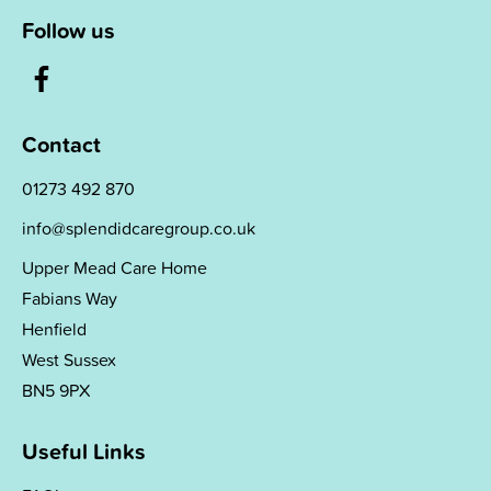
Follow us
Contact
01273 492 870
info@splendidcaregroup.co.uk
Upper Mead Care Home
Fabians Way
Henfield
West Sussex
BN5 9PX
Useful Links