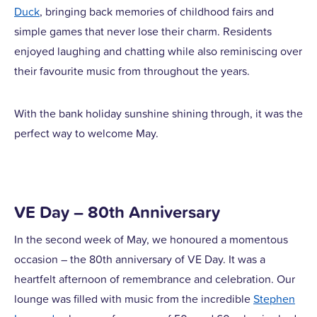
Duck
, bringing back memories of childhood fairs and
simple games that never lose their charm. Residents
enjoyed laughing and chatting while also reminiscing over
their favourite music from throughout the years.
With the bank holiday sunshine shining through, it was the
perfect way to welcome May.
VE Day – 80th Anniversary
In the second week of May, we honoured a momentous
occasion – the 80th anniversary of VE Day. It was a
heartfelt afternoon of remembrance and celebration. Our
lounge was filled with music from the incredible
Stephen