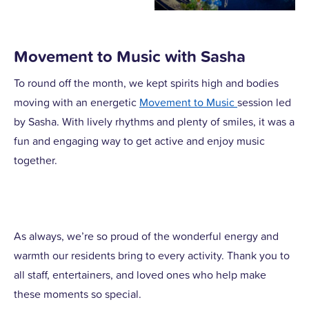
Movement to Music with Sasha
To round off the month, we kept spirits high and bodies
moving with an energetic
Movement to Music
session led
by Sasha. With lively rhythms and plenty of smiles, it was a
fun and engaging way to get active and enjoy music
together.
As always, we’re so proud of the wonderful energy and
warmth our residents bring to every activity. Thank you to
all staff, entertainers, and loved ones who help make
these moments so special.