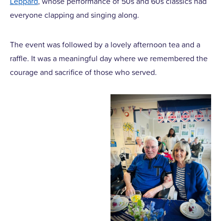
Leppard
, whose performance of 50s and 60s classics had
everyone clapping and singing along.
The event was followed by a lovely afternoon tea and a
raffle. It was a meaningful day where we remembered the
courage and sacrifice of those who served.