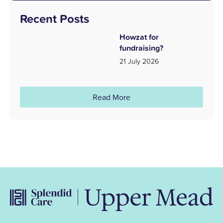
Recent Posts
Howzat for
fundraising?
21 July 2026
Read More