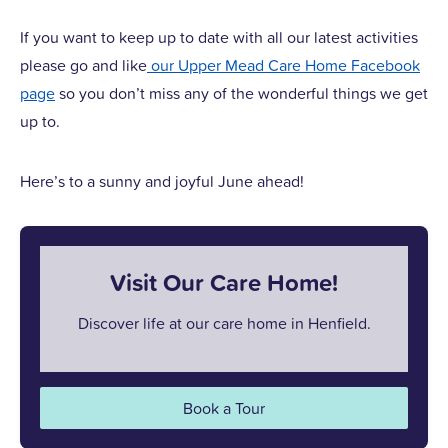
If you want to keep up to date with all our latest activities
please go and like
our Upper Mead Care Home Facebook
page
so you don’t miss any of the wonderful things we get
up to.
Here’s to a sunny and joyful June ahead!
Visit Our Care Home!
Discover life at our care home in Henfield.
Book a Tour