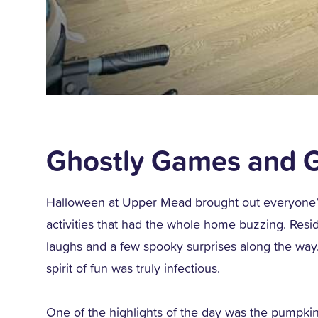
Ghostly Games and G
Halloween at Upper Mead brought out everyone’s p
activities that had the whole home buzzing. Reside
laughs and a few spooky surprises along the way
spirit of fun was truly infectious.
One of the highlights of the day was the pumpkin