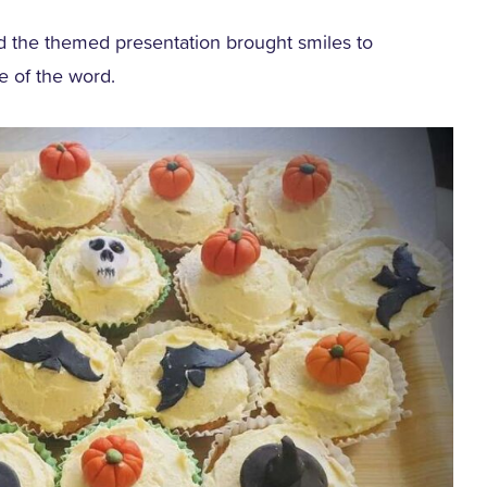
nd the themed presentation brought smiles to
se of the word.