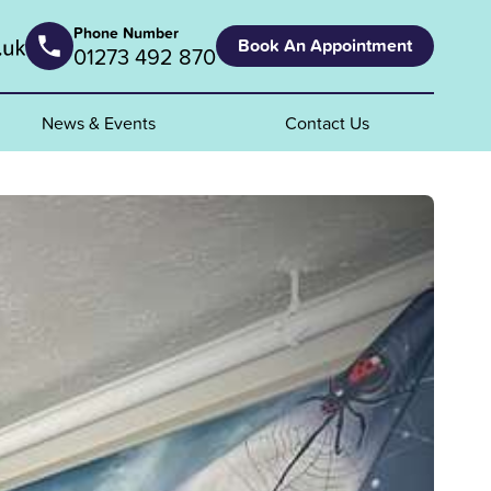
Phone Number
Book An Appointment
01273 492 870
News & Events
Contact Us