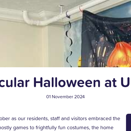
cular Halloween at 
01 November 2024
ober as our residents, staff and visitors embraced the
ghostly games to frightfully fun costumes, the home