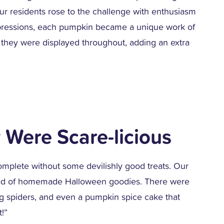
r residents rose to the challenge with enthusiasm
expressions, each pumpkin became a unique work of
they were displayed throughout, adding an extra
 Were Scare-licious
mplete without some devilishly good treats. Our
read of homemade Halloween goodies. There were
ng spiders, and even a pumpkin spice cake that
t!”