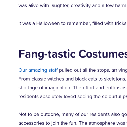
was alive with laughter, creativity and a few har
It was a Halloween to remember, filled with tricks
Fang-tastic Costume
Our amazing staff
pulled out all the stops, arrivi
From classic witches and black cats to skeleton
shortage of imagination. The effort and enthusia
residents absolutely loved seeing the colourful p
Not to be outdone, many of our residents also go
accessories to join the fun. The atmosphere was fu