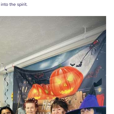
into the spirit.