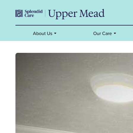
About Us
Our Care