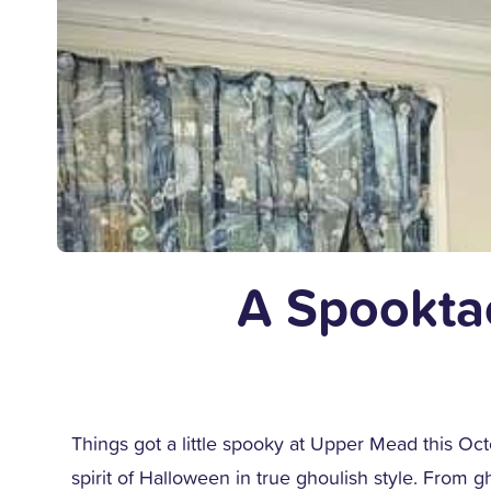
A Spookta
Things got a little spooky at Upper Mead this Oct
spirit of Halloween in true ghoulish style. From 