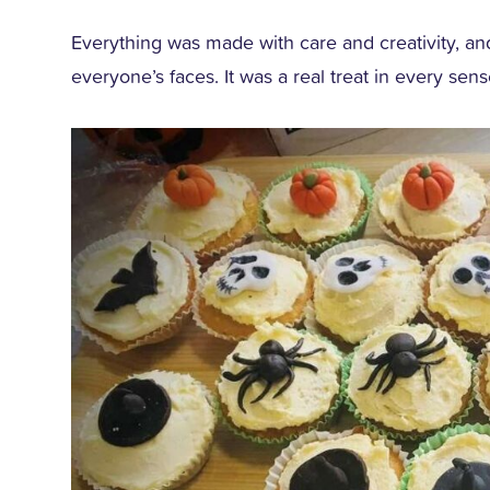
Everything was made with care and creativity, a
everyone’s faces. It was a real treat in every sen