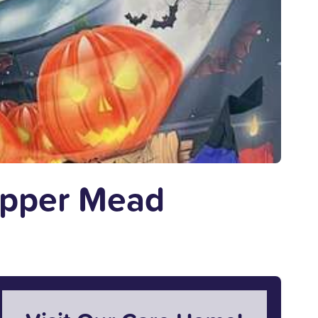
Upper Mead