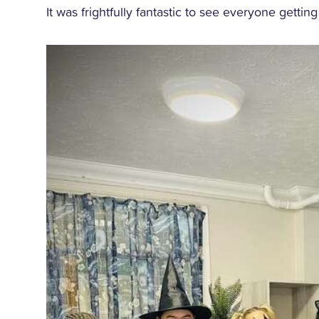
It was frightfully fantastic to see everyone getting 