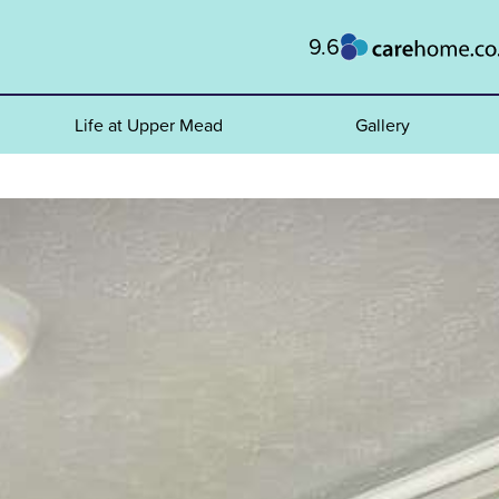
9.6
Life at Upper Mead
Gallery