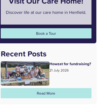
Visit Our Care Home!
Discover life at our care home in Henfield.
Book a Tour
Recent Posts
Howzat for fundraising?
21 July 2026
Read More