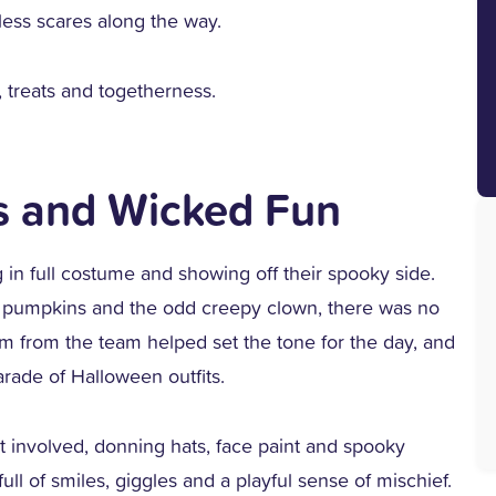
mless scares along the way.
, treats and togetherness.
s and Wicked Fun
ng in full costume and showing off their spooky side.
s, pumpkins and the odd creepy clown, there was no
sm from the team helped set the tone for the day, and
arade of Halloween outfits.
t involved, donning hats, face paint and spooky
ll of smiles, giggles and a playful sense of mischief.