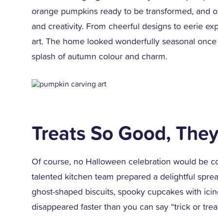
orange pumpkins ready to be transformed, and ou
and creativity. From cheerful designs to eerie 
art. The home looked wonderfully seasonal once 
splash of autumn colour and charm.
Treats So Good, They
Of course, no Halloween celebration would be co
talented kitchen team prepared a delightful sp
ghost-shaped biscuits, spooky cupcakes with ici
disappeared faster than you can say “trick or trea