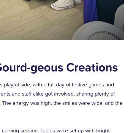
ourd-geous Creations
layful side, with a full day of festive games and
nts and staff alike got involved, sharing plenty of
. The energy was high, the smiles were wide, and the
 carving session. Tables were set up with bright